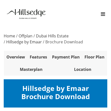
Home
/
Offplan
/
Dubai Hills Estate
/
Hillsedge by Emaar
/
Brochure Download
Overview
Features
Payment Plan
Floor Plan
Masterplan
Location
Hillsedge by Emaar
Brochure Download