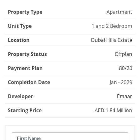
Property Type
Apartment
Unit Type
1 and 2 Bedroom
Location
Dubai Hills Estate
Property Status
Offplan
Payment Plan
80/20
Completion Date
Jan - 2029
Developer
Emaar
Starting Price
AED 1.84 Million