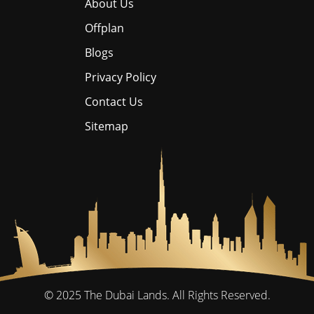
About Us
Offplan
Blogs
Privacy Policy
Contact Us
Sitemap
© 2025
The Dubai Lands.
All Rights Reserved.