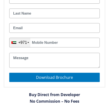
+971
Download Brochure
Buy Direct from Developer
No Commission – No Fees