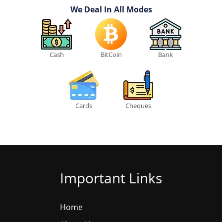
We Deal In All Modes
Cash
BitCoin
Bank
Cards
Cheques
Important Links
Home