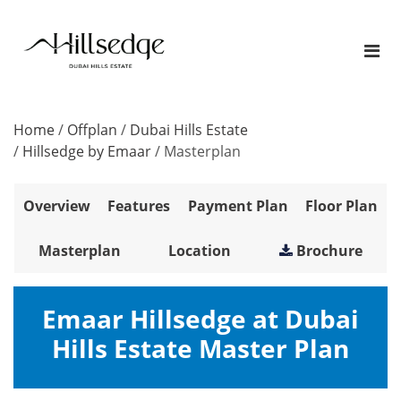
Home
/
Offplan
/
Dubai Hills Estate
/
Hillsedge by Emaar
/
Masterplan
Overview
Features
Payment Plan
Floor Plan
Masterplan
Location
Brochure
Emaar Hillsedge at Dubai
Hills Estate Master Plan