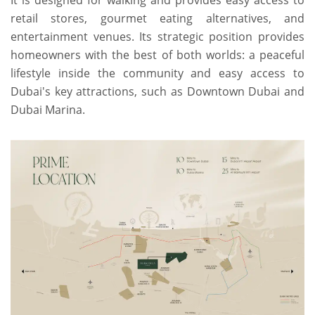
It is designed for walking and provides easy access to
retail stores, gourmet eating alternatives, and
entertainment venues. Its strategic position provides
homeowners with the best of both worlds: a peaceful
lifestyle inside the community and easy access to
Dubai's key attractions, such as Downtown Dubai and
Dubai Marina.