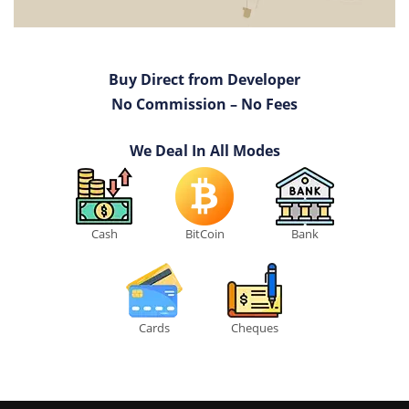
Buy Direct from Developer
No Commission – No Fees
We Deal In All Modes
Cash
BitCoin
Bank
Cards
Cheques