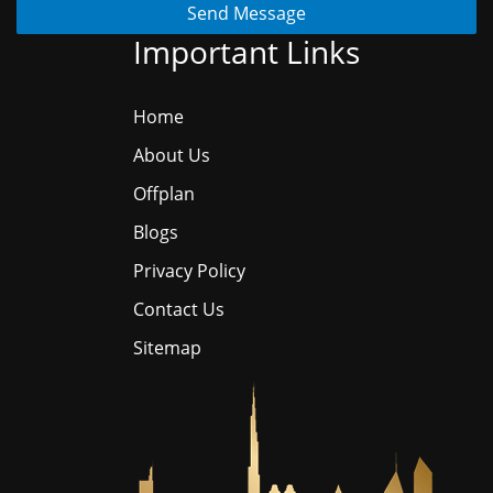
Send Message
Important Links
Home
About Us
Offplan
Blogs
Privacy Policy
Contact Us
Sitemap