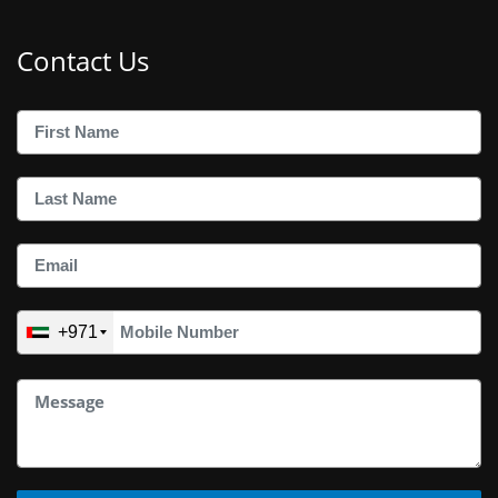
Contact Us
+971