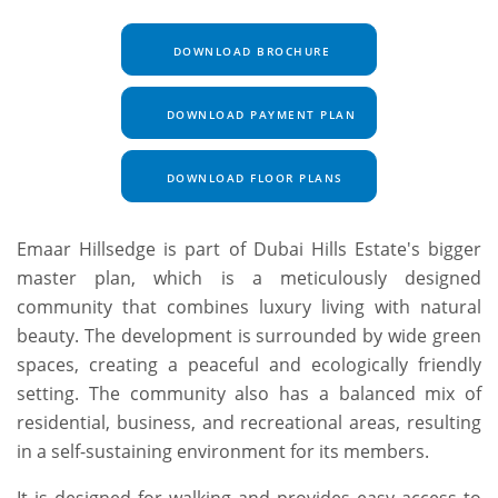
DOWNLOAD BROCHURE
DOWNLOAD PAYMENT PLAN
DOWNLOAD FLOOR PLANS
Emaar Hillsedge is part of Dubai Hills Estate's bigger
master plan, which is a meticulously designed
community that combines luxury living with natural
beauty. The development is surrounded by wide green
spaces, creating a peaceful and ecologically friendly
setting. The community also has a balanced mix of
residential, business, and recreational areas, resulting
in a self-sustaining environment for its members.