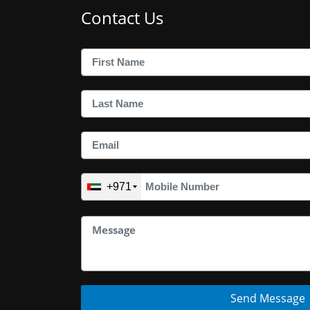
Contact Us
+971
Send Message