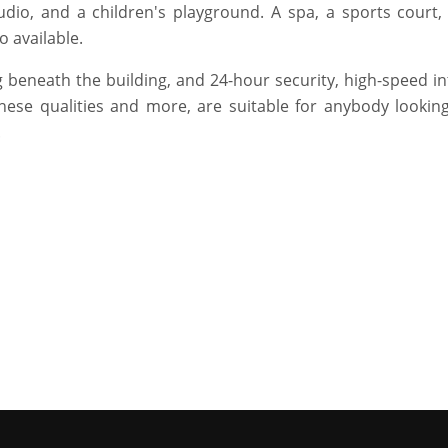
dio, and a children's playground. A spa, a sports court,
o available.
 beneath the building, and 24-hour security, high-speed in
hese qualities and more, are suitable for anybody looking
.