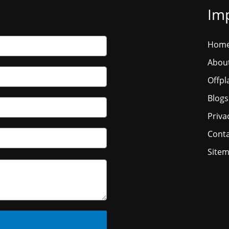
Imp
Hom
Abou
Offpl
Blogs
Priva
Conta
Site