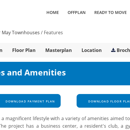
HOME
OFFPLAN
READY TO MOVE
 May Townhouses
/
Features
n
Floor Plan
Masterplan
Location
Broc
s and Amenities
DOWNLOAD PAYMENT PLAN
DOWNLOAD FLOOR PLA
magnificent lifestyle with a variety of amenities aimed t
The project has a business center, a resident's club, a g