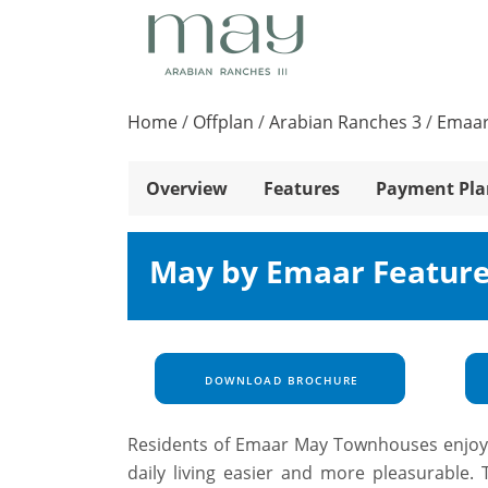
Home
/
Offplan
/
Arabian Ranches 3
/
Emaar
Overview
Features
Payment Pla
May by Emaar Feature
DOWNLOAD BROCHURE
Residents of Emaar May Townhouses enjoy a 
daily living easier and more pleasurable. 