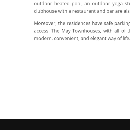
outdoor heated pool, an outdoor yoga stu
clubhouse with a restaurant and bar are als
Moreover, the residences have safe parking
access. The May Townhouses, with all of t
modern, convenient, and elegant way of life