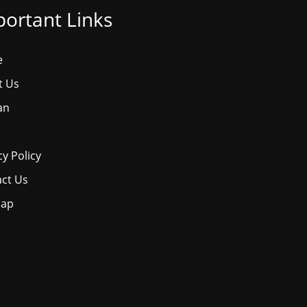
ortant Links
e
t Us
an
cy Policy
ct Us
map