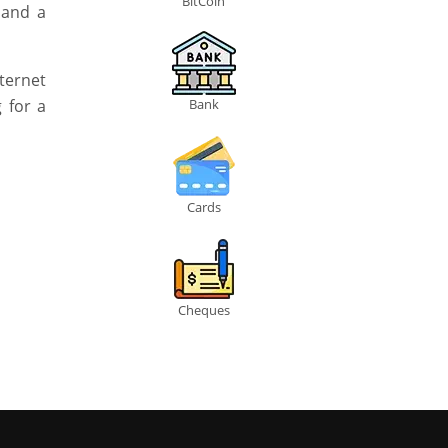
BitCoin
 and a
ternet
 for a
Bank
Cards
Cheques