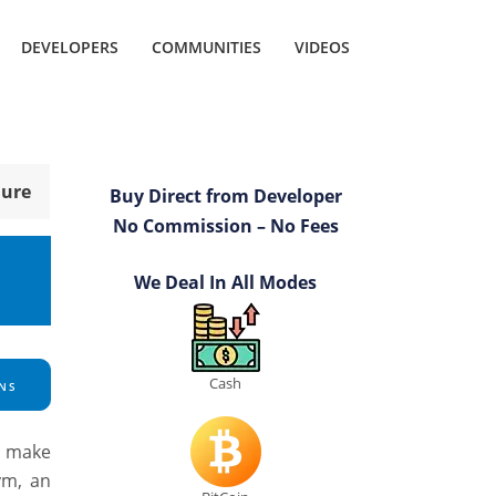
DEVELOPERS
COMMUNITIES
VIDEOS
hure
Buy Direct from Developer
No Commission – No Fees
We Deal In All Modes
Cash
NS
o make
ym, an