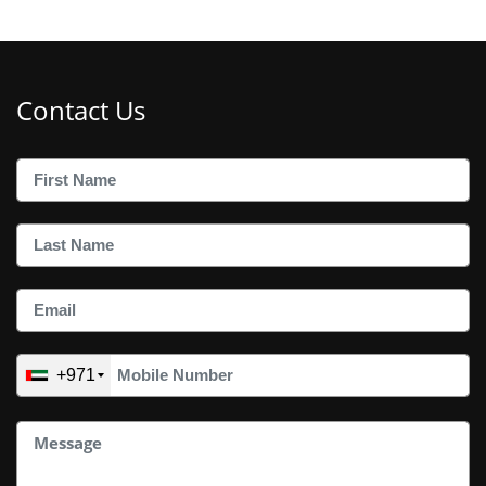
Contact Us
+971