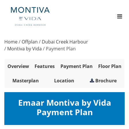
Home
/
Offplan
/
Dubai Creek Harbour
/
Montiva by Vida
/
Payment Plan
Overview
Features
Payment Plan
Floor Plan
Masterplan
Location
Brochure
Emaar Montiva by Vida
Payment Plan