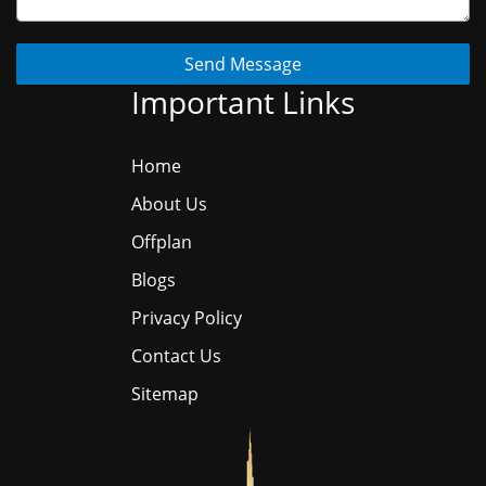
Send Message
Important Links
Home
About Us
Offplan
Blogs
Privacy Policy
Contact Us
Sitemap