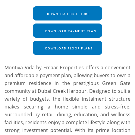
DOWNLOAD BROCHURE
DOWNLOAD PAYMENT PLAN
DOWNLOAD FLOOR PLANS
Montiva Vida by Emaar Properties offers a convenient
and affordable payment plan, allowing buyers to own a
premium residence in the prestigious Green Gate
community at Dubai Creek Harbour. Designed to suit a
variety of budgets, the flexible instalment structure
makes securing a home simple and stress-free.
Surrounded by retail, dining, education, and wellness
facilities, residents enjoy a complete lifestyle along with
strong investment potential. With its prime location