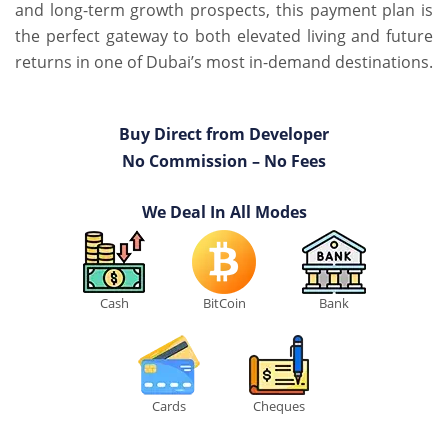
and long-term growth prospects, this payment plan is
the perfect gateway to both elevated living and future
returns in one of Dubai’s most in-demand destinations.
Buy Direct from Developer
No Commission – No Fees
We Deal In All Modes
Cash
BitCoin
Bank
Cards
Cheques