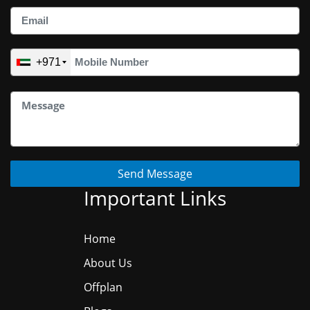
+971
Send Message
Important Links
Home
About Us
Offplan