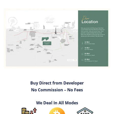
Buy Direct from Developer
No Commission – No Fees
We Deal In All Modes