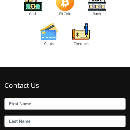
Cash
BitCoin
Bank
Cards
Cheques
Contact Us