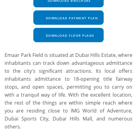
DOWNLOAD BROCHURE
DOWNLOAD PAYMENT PLAN
DOWNLOAD FLOOR PLANS
Emaar Park Field is situated at Dubai Hills Estate, where
inhabitants can track down advantageous admittance
to the city's significant attractions. Its local offers
inhabitants admittance to 18-opening title fairway
stops, and open spaces, permitting you to carry on
with a tranquil way of life. With the excellent location,
the rest of the things are within simple reach where
you are residing close to IMG World of Adventure,
Dubai Sports City, Dubai Hills Mall, and numerous
others.