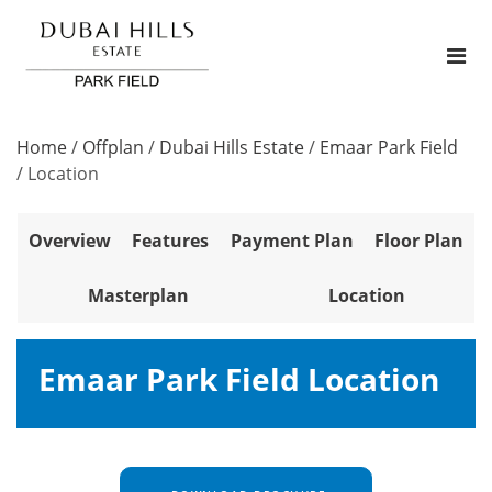
Home
/
Offplan
/
Dubai Hills Estate
/
Emaar Park Field
/
Location
Overview
Features
Payment Plan
Floor Plan
Masterplan
Location
Emaar Park Field Location