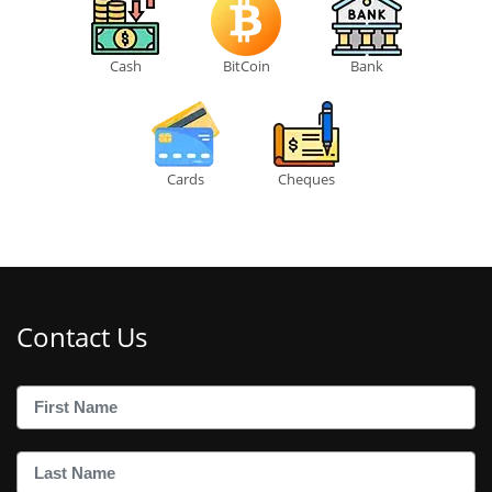
Cash
BitCoin
Bank
Cards
Cheques
Contact Us