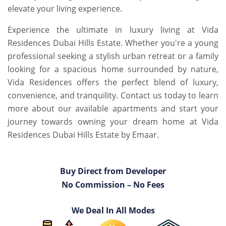
elevate your living experience.
Experience the ultimate in luxury living at Vida
Residences Dubai Hills Estate. Whether you're a young
professional seeking a stylish urban retreat or a family
looking for a spacious home surrounded by nature,
Vida Residences offers the perfect blend of luxury,
convenience, and tranquility. Contact us today to learn
more about our available apartments and start your
journey towards owning your dream home at Vida
Residences Dubai Hills Estate by Emaar.
Buy Direct from Developer
No Commission – No Fees
We Deal In All Modes