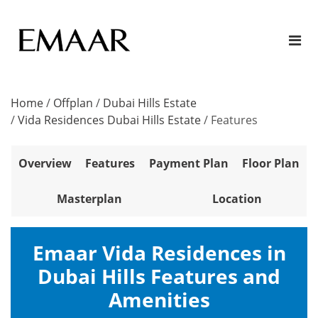
Home
/
Offplan
/
Dubai Hills Estate
/
Vida Residences Dubai Hills Estate
/
Features
Overview
Features
Payment Plan
Floor Plan
Masterplan
Location
Emaar Vida Residences in
Dubai Hills Features and
Amenities