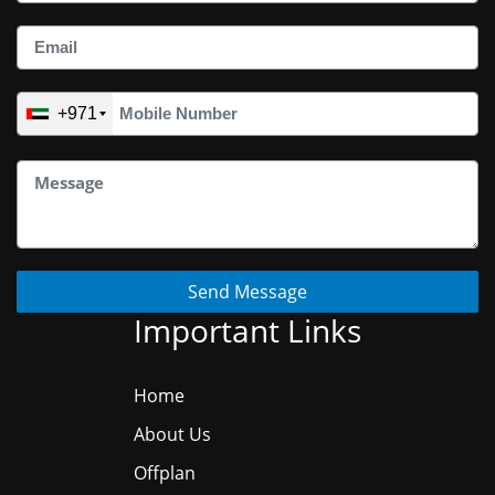
+971
Send Message
Important Links
Home
About Us
Offplan