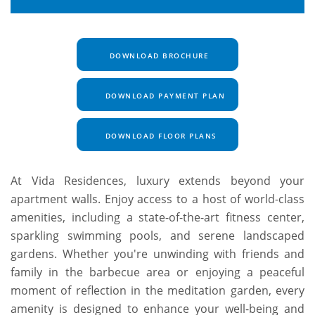
DOWNLOAD BROCHURE
DOWNLOAD PAYMENT PLAN
DOWNLOAD FLOOR PLANS
At Vida Residences, luxury extends beyond your
apartment walls. Enjoy access to a host of world-class
amenities, including a state-of-the-art fitness center,
sparkling swimming pools, and serene landscaped
gardens. Whether you're unwinding with friends and
family in the barbecue area or enjoying a peaceful
moment of reflection in the meditation garden, every
amenity is designed to enhance your well-being and