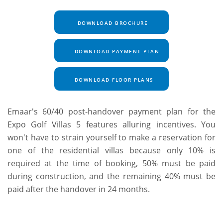
DOWNLOAD BROCHURE
DOWNLOAD PAYMENT PLAN
DOWNLOAD FLOOR PLANS
Emaar's 60/40 post-handover payment plan for the
Expo Golf Villas 5 features alluring incentives. You
won't have to strain yourself to make a reservation for
one of the residential villas because only 10% is
required at the time of booking, 50% must be paid
during construction, and the remaining 40% must be
paid after the handover in 24 months.