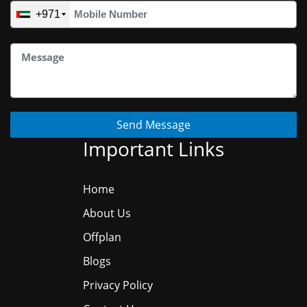
+971
Send Message
Important Links
Home
About Us
Offplan
Blogs
Privacy Policy