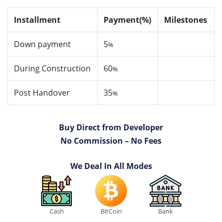
Installment
Payment(%)
Milestones
Down payment
5
%
During Construction
60
%
Post Handover
35
%
Buy Direct from Developer
No Commission – No Fees
We Deal In All Modes
Cash
BitCoin
Bank