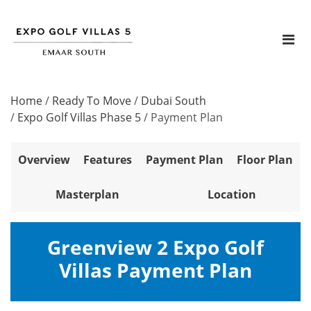
Home
/
Ready To Move
/
Dubai South
/
Expo Golf Villas Phase 5
/
Payment Plan
Overview
Features
Payment Plan
Floor Plan
Masterplan
Location
Greenview 2 Expo Golf
Villas Payment Plan