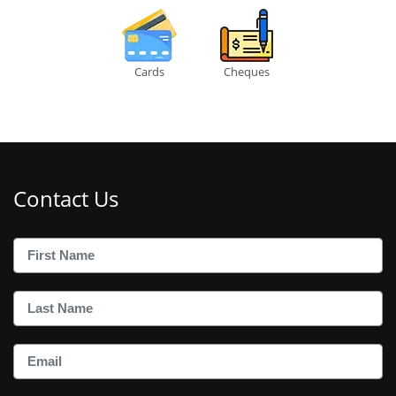
Cards
Cheques
Contact Us