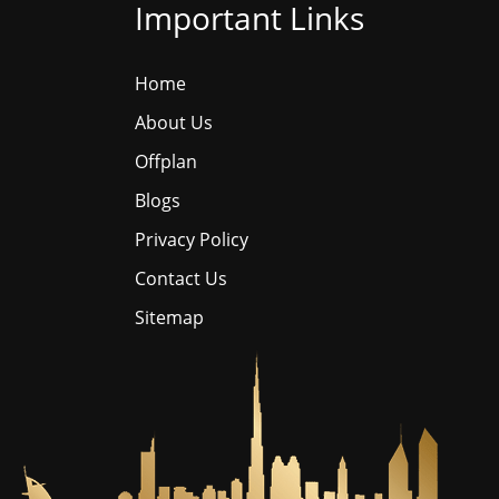
Important Links
Home
About Us
Offplan
Blogs
Privacy Policy
Contact Us
Sitemap