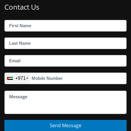
Contact Us
+971
Send Message