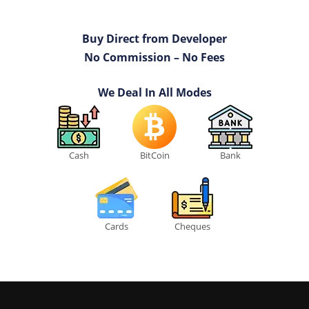
Buy Direct from Developer
No Commission – No Fees
We Deal In All Modes
Cash
BitCoin
Bank
Cards
Cheques