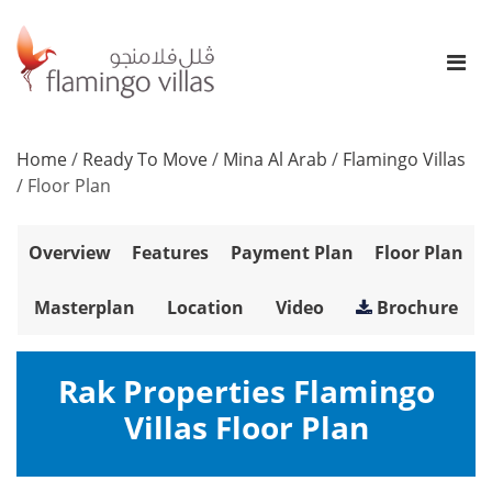
Home
/
Ready To Move
/
Mina Al Arab
/
Flamingo Villas
/
Floor Plan
Overview
Features
Payment Plan
Floor Plan
Masterplan
Location
Video
Brochure
Rak Properties Flamingo
Villas Floor Plan