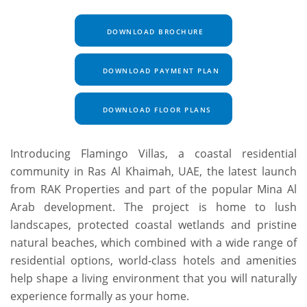
DOWNLOAD BROCHURE
DOWNLOAD PAYMENT PLAN
DOWNLOAD FLOOR PLANS
Introducing Flamingo Villas, a coastal residential
community in Ras Al Khaimah, UAE, the latest launch
from RAK Properties and part of the popular Mina Al
Arab development. The project is home to lush
landscapes, protected coastal wetlands and pristine
natural beaches, which combined with a wide range of
residential options, world-class hotels and amenities
help shape a living environment that you will naturally
experience formally as your home.