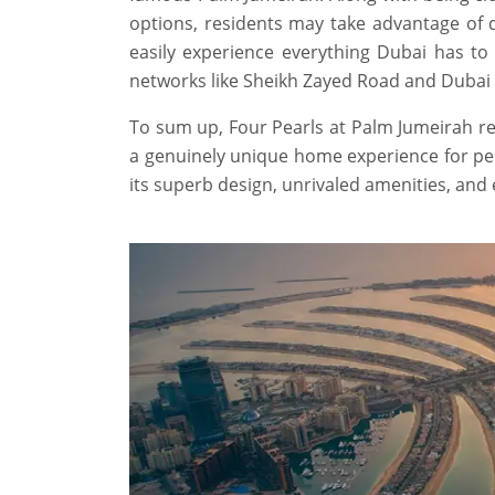
options, residents may take advantage of 
easily experience everything Dubai has to 
networks like Sheikh Zayed Road and Dubai
To sum up, Four Pearls at Palm Jumeirah rep
a genuinely unique home experience for peop
its superb design, unrivaled amenities, and 