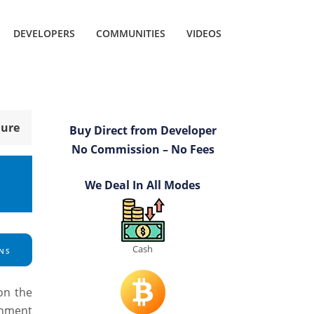
DEVELOPERS
COMMUNITIES
VIDEOS
hure
Buy Direct from Developer
No Commission – No Fees
We Deal In All Modes
Cash
NS
on the
inment