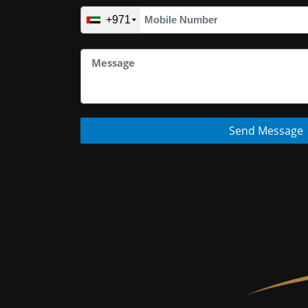
+971
Send Message