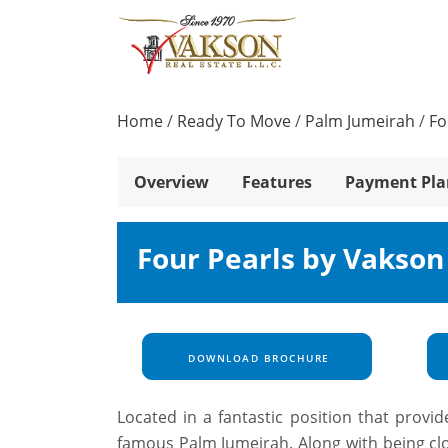
Home
/
Ready To Move
/
Palm Jumeirah
/
Fo
Overview
Features
Payment Pla
Four Pearls by Vakson
DOWNLOAD BROCHURE
Located in a fantastic position that provi
famous Palm Jumeirah. Along with being clo