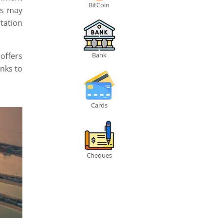
BitCoin
ts may
tation
 offers
Bank
anks to
Cards
Cheques