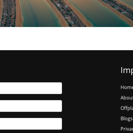
Imp
Hom
Abou
Offpl
Blogs
Priva