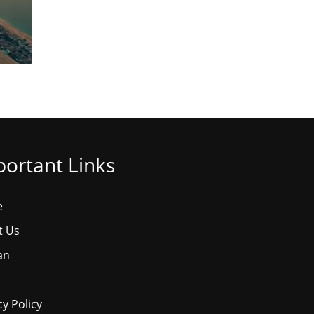
ortant Links
e
t Us
an
cy Policy