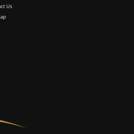
ct Us
map