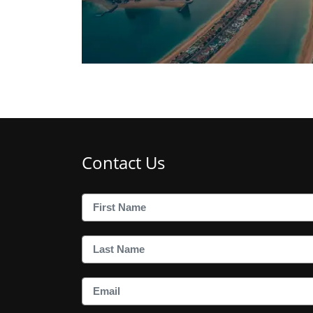
Contact Us