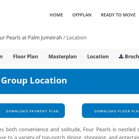
HOME
OFFPLAN
READY TO MOVE
ur Pearls at Palm Jumeirah
/
Location
n
Floor Plan
Masterplan
Location
Broc
 Group Location
DOWNLOAD PAYMENT PLAN
DOWNLOAD FLOOR PLA
des both convenience and solitude, Four Pearls is nestled 
se to a variety of top-notch dining, shopping, and enterta