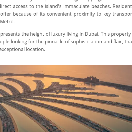
direct access to the island's immaculate beaches. Residen
offer because of its convenient proximity to key transpor
 Metro.
resents the height of luxury living in Dubai. This property
le looking for the pinnacle of sophistication and flair, th
exceptional location.