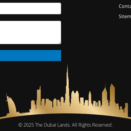
Conta
Site
© 2025
The Dubai Lands.
All Rights Reserved.