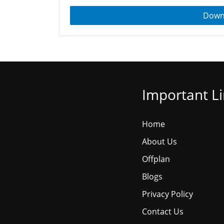
Down
Important L
Home
About Us
Offplan
Blogs
Privacy Policy
Contact Us