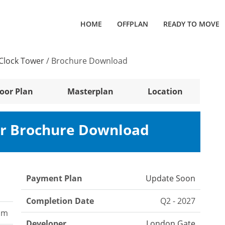
HOME
OFFPLAN
READY TO MOVE
 Clock Tower
/
Brochure Download
loor Plan
Masterplan
Location
er Brochure Download
Payment Plan
Update Soon
Completion Date
Q2 - 2027
oom
Developer
London Gate