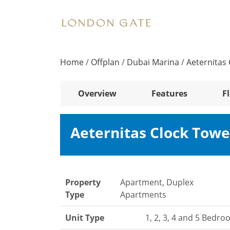
Home
/
Offplan
/
Dubai Marina
/
Aeternitas
Overview
Features
F
Aeternitas Clock Tow
Property
Apartment, Duplex
Type
Apartments
Unit Type
1, 2, 3, 4 and 5 Bedr