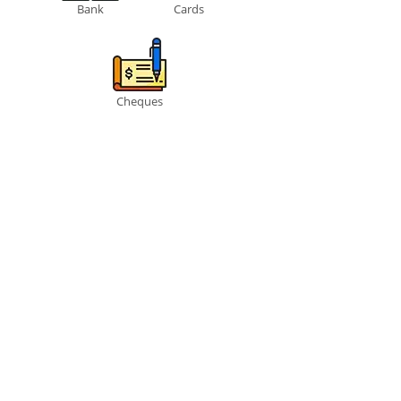
Bank
Cards
Cheques