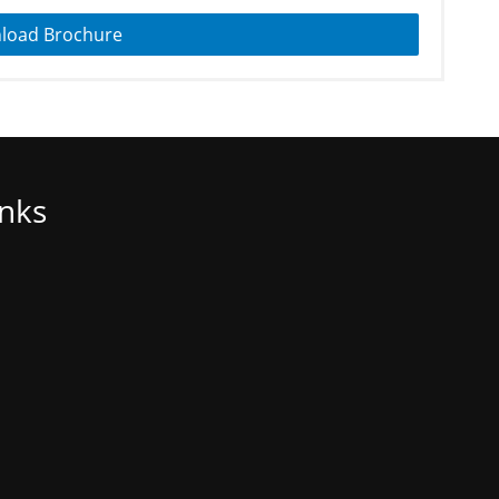
load Brochure
inks