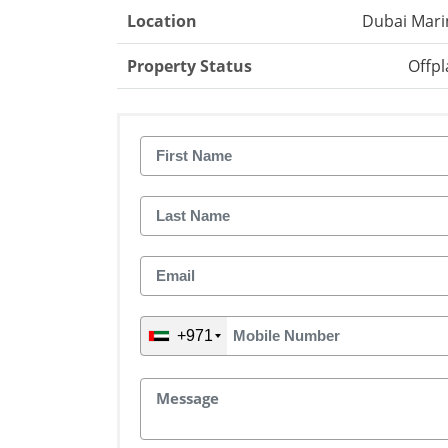
Location
Dubai Mari
Property Status
Offpl
+971