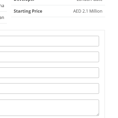
na
Starting Price
AED 2.1 Million
an