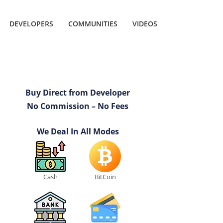
DEVELOPERS
COMMUNITIES
VIDEOS
Buy Direct from Developer
No Commission – No Fees
We Deal In All Modes
Cash
BitCoin