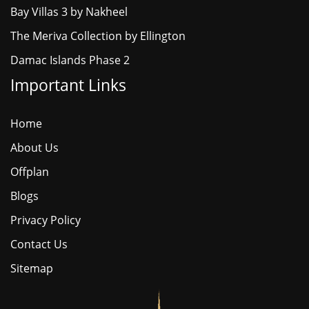
Bay Villas 3 by Nakheel
The Meriva Collection by Ellington
Damac Islands Phase 2
Important Links
Home
About Us
Offplan
Blogs
Privacy Policy
Contact Us
Sitemap