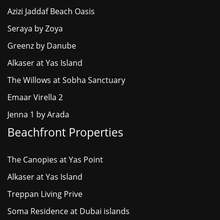
Azizi Jaddaf Beach Oasis
Seraya by Zoya
Greenz by Danube
Alkaser at Yas Island
The Willows at Sobha Sanctuary
Emaar Virella 2
Jenna 1 by Arada
Beachfront Properties
The Canopies at Yas Point
Alkaser at Yas Island
Treppan Living Prive
Soma Residence at Dubai islands