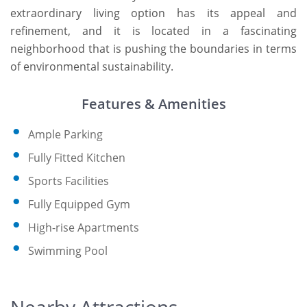
extraordinary living option has its appeal and
refinement, and it is located in a fascinating
neighborhood that is pushing the boundaries in terms
of environmental sustainability.
Features & Amenities
Ample Parking
Fully Fitted Kitchen
Sports Facilities
Fully Equipped Gym
High-rise Apartments
Swimming Pool