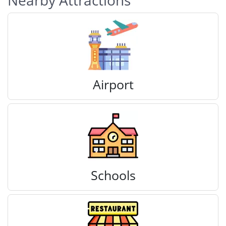
Nearby Attractions
Airport
Schools