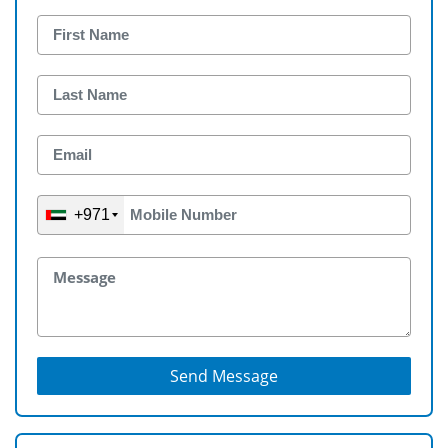
+971
Send Message