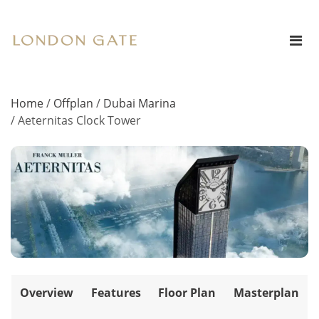
Home
/
Offplan
/
Dubai Marina
/
Aeternitas Clock Tower
Overview
Features
Floor Plan
Masterplan