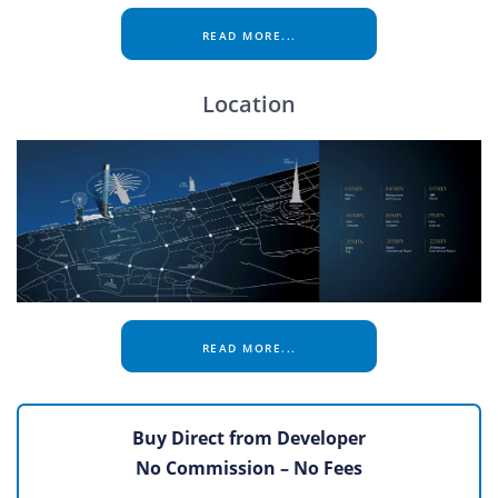
READ MORE...
Location
READ MORE...
Buy Direct from Developer
No Commission – No Fees