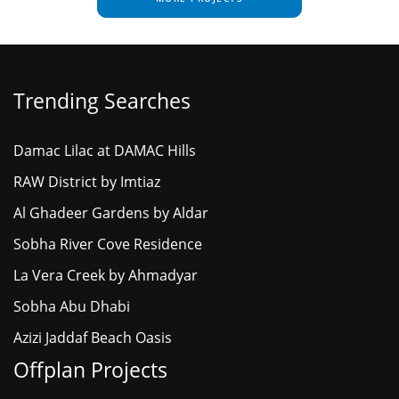
Trending Searches
Damac Lilac at DAMAC Hills
RAW District by Imtiaz
Al Ghadeer Gardens by Aldar
Sobha River Cove Residence
La Vera Creek by Ahmadyar
Sobha Abu Dhabi
Azizi Jaddaf Beach Oasis
Offplan Projects