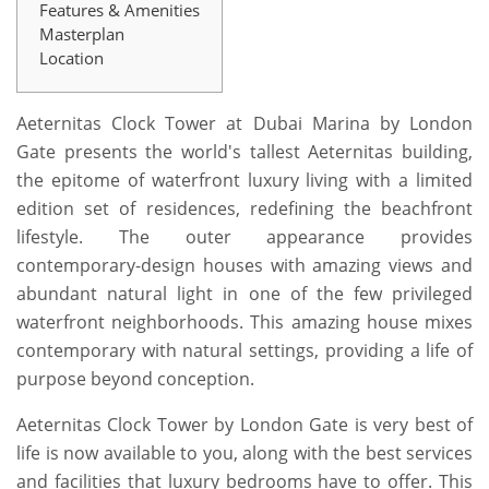
Features & Amenities
Masterplan
Location
Aeternitas Clock Tower at Dubai Marina by London
Gate presents the world's tallest Aeternitas building,
the epitome of waterfront luxury living with a limited
edition set of residences, redefining the beachfront
lifestyle. The outer appearance provides
contemporary-design houses with amazing views and
abundant natural light in one of the few privileged
waterfront neighborhoods. This amazing house mixes
contemporary with natural settings, providing a life of
purpose beyond conception.
Aeternitas Clock Tower by London Gate is very best of
life is now available to you, along with the best services
and facilities that luxury bedrooms have to offer. This