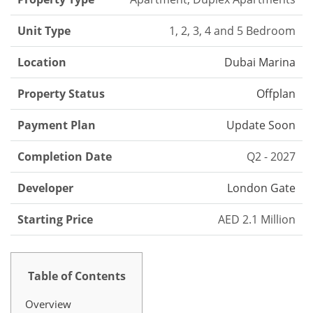
Unit Type
1, 2, 3, 4 and 5 Bedroom
Location
Dubai Marina
Property Status
Offplan
Payment Plan
Update Soon
Completion Date
Q2 - 2027
Developer
London Gate
Starting Price
AED 2.1 Million
Table of Contents
Overview