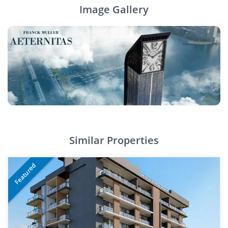
Image Gallery
Similar Properties
Featured