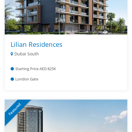
Lilian Residences
Dubai South
Starting Price AED 825K
London Gate
Featured