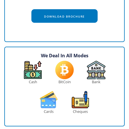
DOWNLOAD BROCHURE
We Deal In All Modes
Cash
BitCoin
Bank
Cards
Cheques