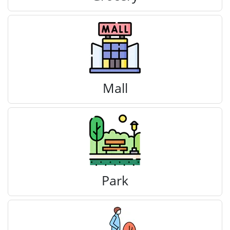
Mall
Park