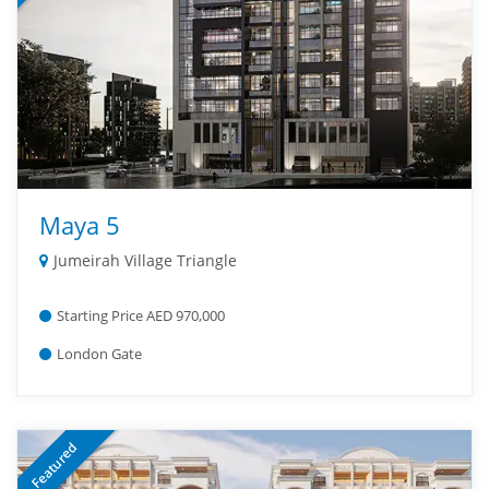
Maya 5
Jumeirah Village Triangle
Starting Price AED 970,000
London Gate
Featured