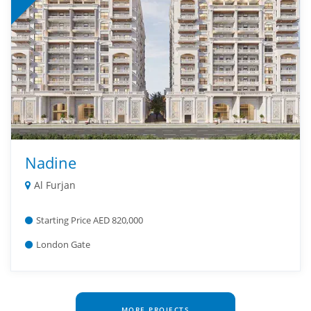
Nadine
Al Furjan
Starting Price AED 820,000
London Gate
MORE PROJECTS