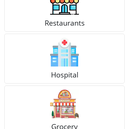
Restaurants
Hospital
Grocery