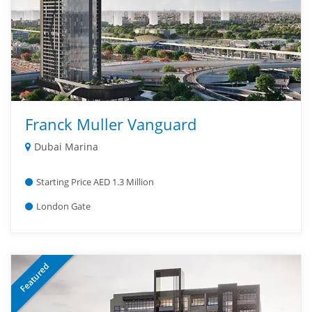
Franck Muller Vanguard
Dubai Marina
Starting Price AED 1.3 Million
London Gate
Featured