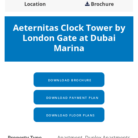
Location
Brochure
Aeternitas Clock Tower by
London Gate at Dubai
Marina
DOWNLOAD BROCHURE
DOWNLOAD PAYMENT PLAN
DOWNLOAD FLOOR PLANS
Property Type
Apartment, Duplex Apartments