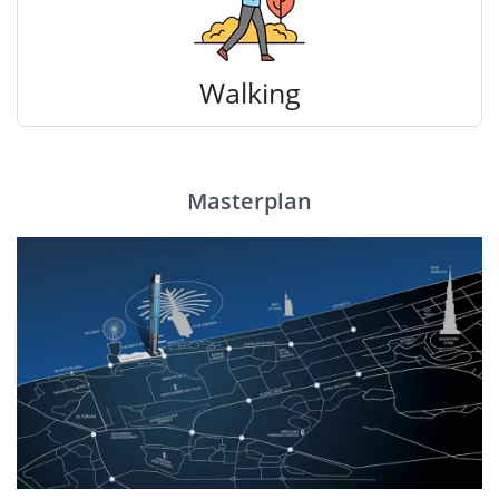
Walking
Masterplan