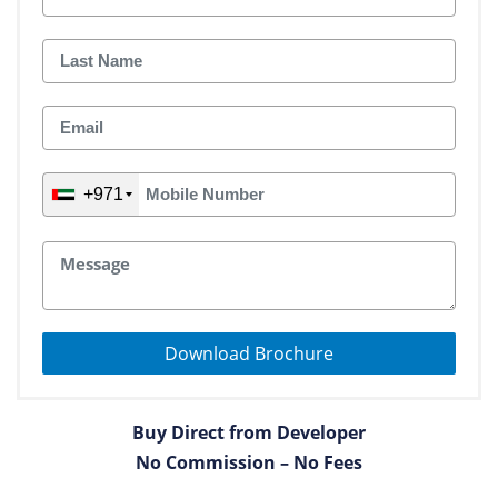
+971
Download Brochure
Buy Direct from Developer
No Commission – No Fees