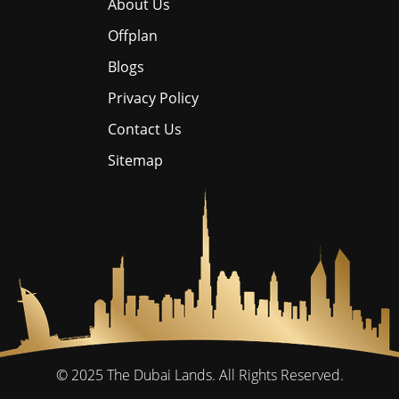
About Us
Offplan
Blogs
Privacy Policy
Contact Us
Sitemap
© 2025
The Dubai Lands.
All Rights Reserved.