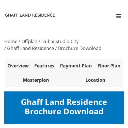
Home
/
Offplan
/
Dubai Studio City
/
Ghaff Land Residence
/
Brochure Download
Overview
Features
Payment Plan
Floor Plan
Masterplan
Location
Ghaff Land Residence
Brochure Download