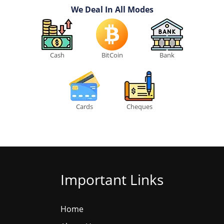
We Deal In All Modes
Cash
BitCoin
Bank
Cards
Cheques
Important Links
Home