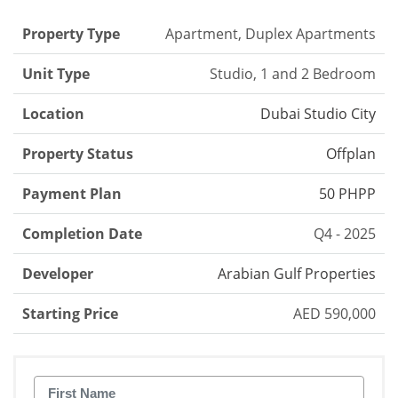
Property Type
Apartment, Duplex Apartments
Unit Type
Studio, 1 and 2 Bedroom
Location
Dubai Studio City
Property Status
Offplan
Payment Plan
50 PHPP
Completion Date
Q4 - 2025
Developer
Arabian Gulf Properties
Starting Price
AED 590,000