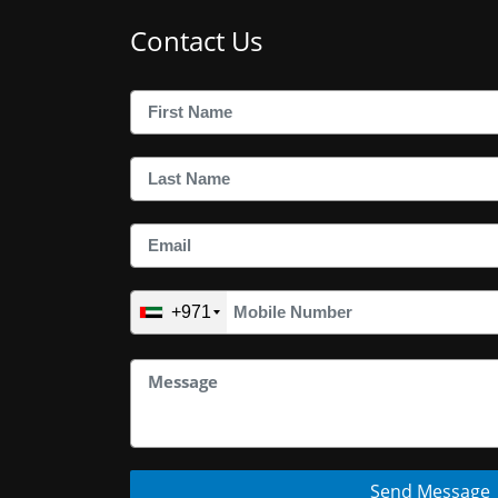
Contact Us
+971
Send Message