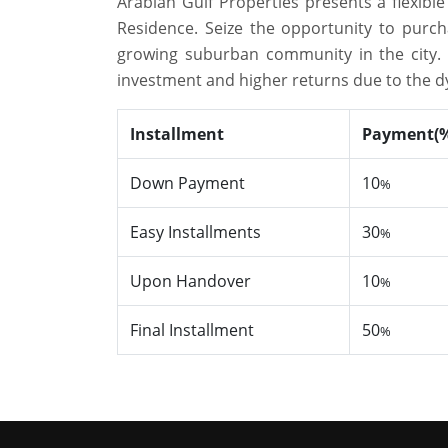
Arabian Gulf Properties presents a flexib
Residence. Seize the opportunity to purc
growing suburban community in the city. Th
investment and higher returns due to the 
Installment
Payment(
Down Payment
10
%
Easy Installments
30
%
Upon Handover
10
%
Final Installment
50
%