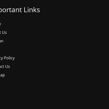
ortant Links
e
t Us
an
cy Policy
ct Us
map