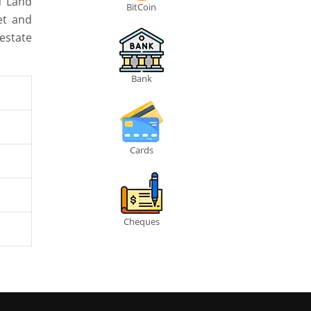
f Land
BitCoin
et and
estate
Bank
Cards
Cheques