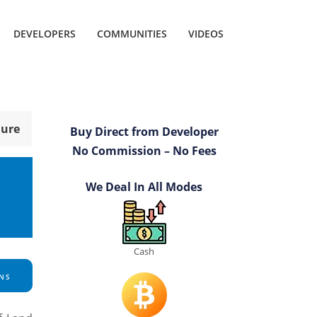
DEVELOPERS
COMMUNITIES
VIDEOS
hure
Buy Direct from Developer
No Commission – No Fees
We Deal In All Modes
Cash
NS