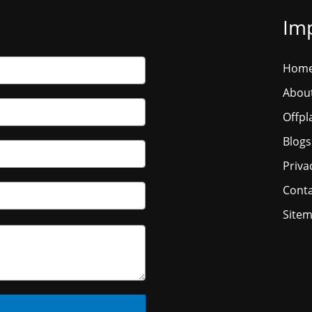
Imp
Hom
Abou
Offpl
Blogs
Priva
Conta
Site