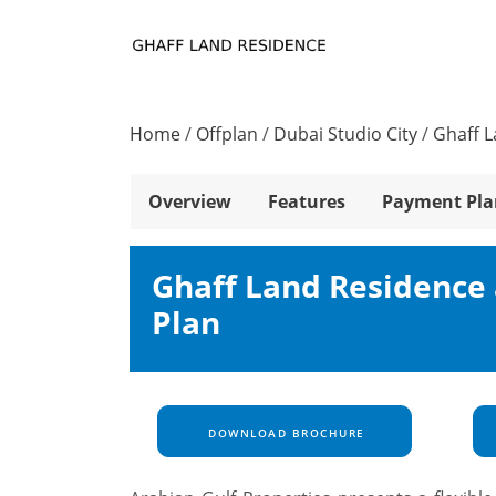
Home
/
Offplan
/
Dubai Studio City
/
Ghaff 
Overview
Features
Payment Pla
Ghaff Land Residence 
Plan
DOWNLOAD BROCHURE