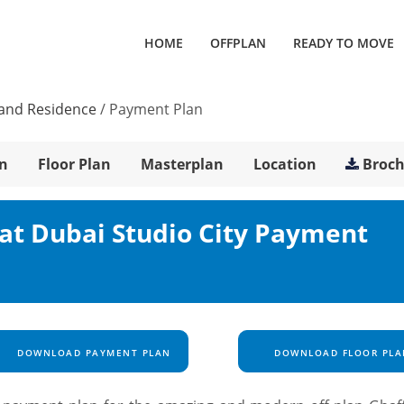
HOME
OFFPLAN
READY TO MOVE
Land Residence
/
Payment Plan
n
Floor Plan
Masterplan
Location
Broc
at Dubai Studio City Payment
DOWNLOAD PAYMENT PLAN
DOWNLOAD FLOOR PLA