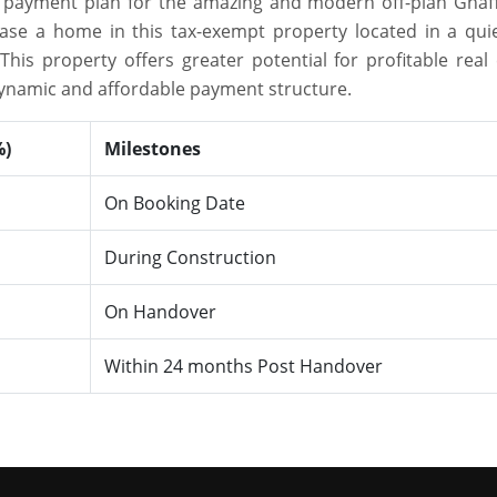
le payment plan for the amazing and modern off-plan Ghaf
hase a home in this tax-exempt property located in a qui
is property offers greater potential for profitable real 
dynamic and affordable payment structure.
%)
Milestones
On Booking Date
During Construction
On Handover
Within 24 months Post Handover