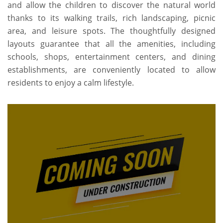
and allow the children to discover the natural world
thanks to its walking trails, rich landscaping, picnic
area, and leisure spots. The thoughtfully designed
layouts guarantee that all the amenities, including
schools, shops, entertainment centers, and dining
establishments, are conveniently located to allow
residents to enjoy a calm lifestyle.