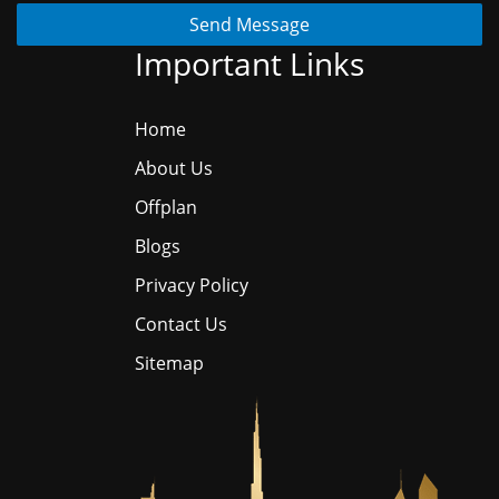
Send Message
Important Links
Home
About Us
Offplan
Blogs
Privacy Policy
Contact Us
Sitemap