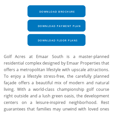
DOWNLOAD BROCHURE
DOWNLOAD PAYMENT PLAN
DOWNLOAD FLOOR PLANS
Golf Acres at Emaar South is a master-planned
residential complex designed by Emaar Properties that
offers a metropolitan lifestyle with upscale attractions.
To enjoy a lifestyle stress-free, the carefully planned
façade offers a beautiful mix of modern and natural
living. With a world-class championship golf course
right outside and a lush green oasis, the development
centers on a leisure-inspired neighborhood. Rest
guarantees that families may unwind with loved ones