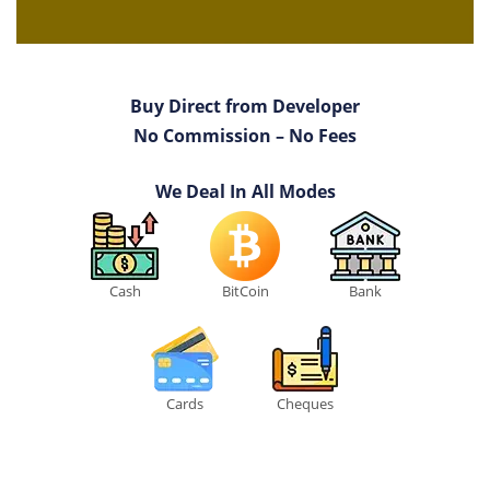
Buy Direct from Developer
No Commission – No Fees
We Deal In All Modes
Cash
BitCoin
Bank
Cards
Cheques