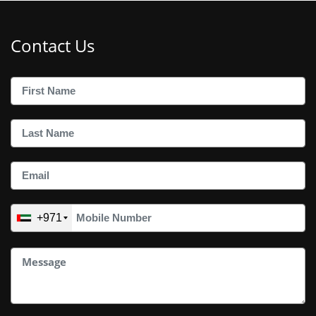
Contact Us
+971