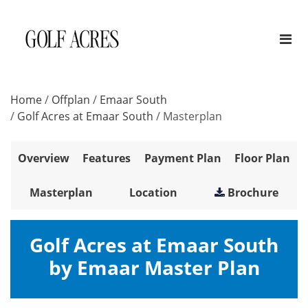
Home
/
Offplan
/
Emaar South
/
Golf Acres at Emaar South
/
Masterplan
Overview
Features
Payment Plan
Floor Plan
Masterplan
Location
Brochure
Golf Acres at Emaar South
by Emaar Master Plan