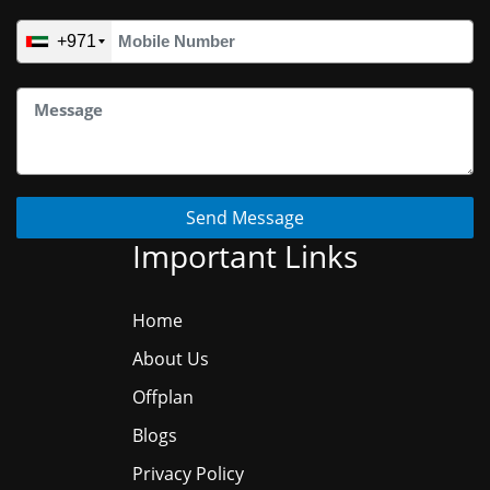
+971
Send Message
Important Links
Home
About Us
Offplan
Blogs
Privacy Policy