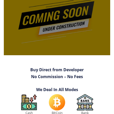
Buy Direct from Developer
No Commission – No Fees
We Deal In All Modes
Cash
BitCoin
Bank