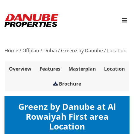
Home
/
Offplan
/
Dubai
/
Greenz by Danube
/
Location
Overview
Features
Masterplan
Location
Brochure
Greenz by Danube at Al
Rowaiyah First area
Location