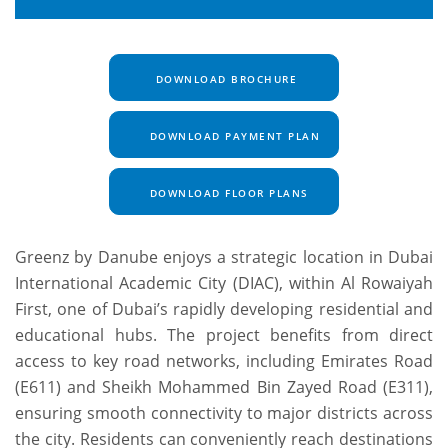
DOWNLOAD BROCHURE
DOWNLOAD PAYMENT PLAN
DOWNLOAD FLOOR PLANS
Greenz by Danube enjoys a strategic location in Dubai
International Academic City (DIAC), within Al Rowaiyah
First, one of Dubai’s rapidly developing residential and
educational hubs. The project benefits from direct
access to key road networks, including Emirates Road
(E611) and Sheikh Mohammed Bin Zayed Road (E311),
ensuring smooth connectivity to major districts across
the city. Residents can conveniently reach destinations