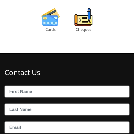
Cards
Cheques
Contact Us