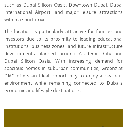
such as Dubai Silicon Oasis, Downtown Dubai, Dubai
International Airport, and major leisure attractions
within a short drive.
The location is particularly attractive for families and
investors due to its proximity to leading educational
institutions, business zones, and future infrastructure
developments planned around Academic City and
Dubai Silicon Oasis. With increasing demand for
spacious homes in suburban communities, Greenz at
DIAC offers an ideal opportunity to enjoy a peaceful
environment while remaining connected to Dubai’s
economic and lifestyle destinations.