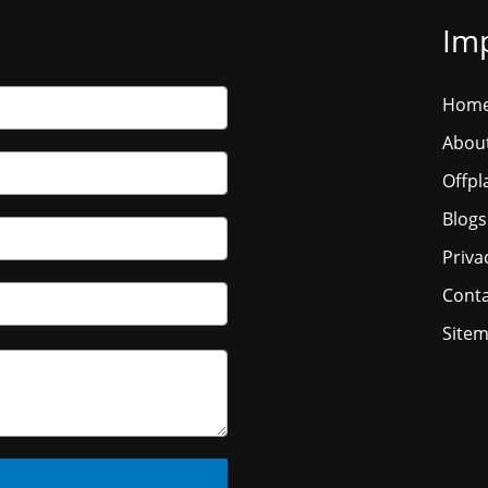
Imp
Hom
Abou
Offpl
Blogs
Priva
Conta
Site