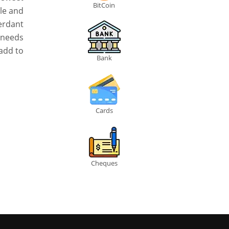
BitCoin
le and
erdant
e needs
 add to
Bank
Cards
Cheques