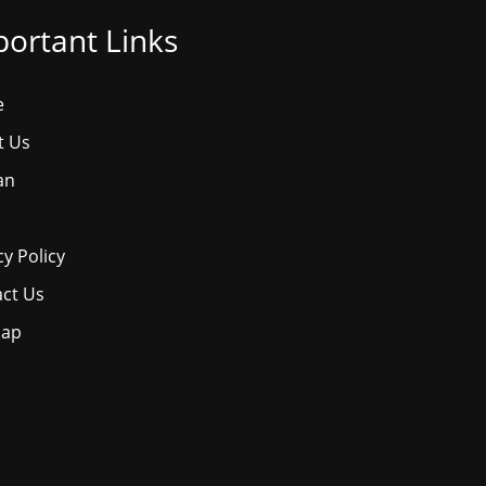
ortant Links
e
t Us
an
cy Policy
ct Us
map