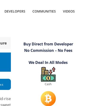
DEVELOPERS
COMMUNITIES
VIDEOS
hure
Buy Direct from Developer
No Commission – No Fees
We Deal In All Modes
Cash
NS
id-rise
 sweet