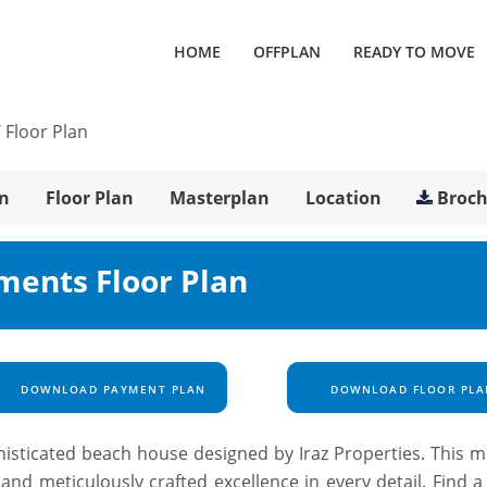
HOME
OFFPLAN
READY TO MOVE
/
Floor Plan
n
Floor Plan
Masterplan
Location
Broc
ments Floor Plan
DOWNLOAD PAYMENT PLAN
DOWNLOAD FLOOR PLA
phisticated beach house designed by Iraz Properties. This m
nd meticulously crafted excellence in every detail. Find a