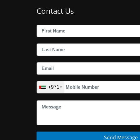
Contact Us
+971
Send Message