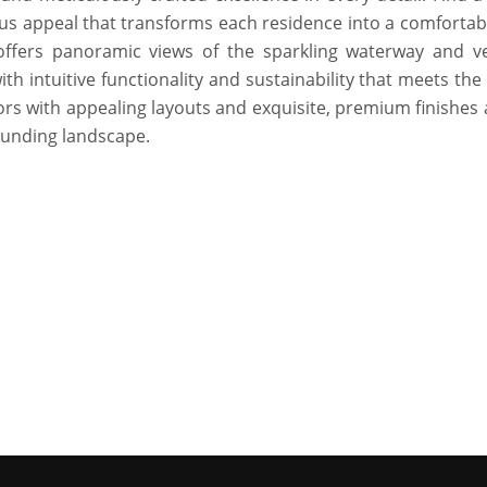
s appeal that transforms each residence into a comfortab
offers panoramic views of the sparkling waterway and v
th intuitive functionality and sustainability that meets th
eriors with appealing layouts and exquisite, premium finishes
ounding landscape.