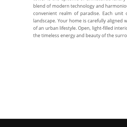
blend of modern technology and harmoniou
convenient realm of paradise. Each unit 
landscape. Your home is carefully aligned wi
of an urban lifestyle. Open, light-filled int
the timeless energy and beauty of the surr