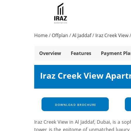
Home
/
Offplan
/
Al Jaddaf
/
Iraz Creek View
Overview
Features
Payment Pla
Iraz Creek View Apart
DOWNLOAD BROCHURE
Iraz Creek View in Al Jaddaf, Dubai, is a so
tower is the epitome of unmatched luxury a