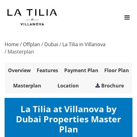
Home
/
Offplan
/
Dubai
/
La Tilia in Villanova
/
Masterplan
Overview
Features
Payment Plan
Floor Plan
Masterplan
Location
Brochure
La Tilia at Villanova by
Dubai Properties Master
Plan