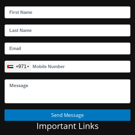
+971
Send Message
Important Links