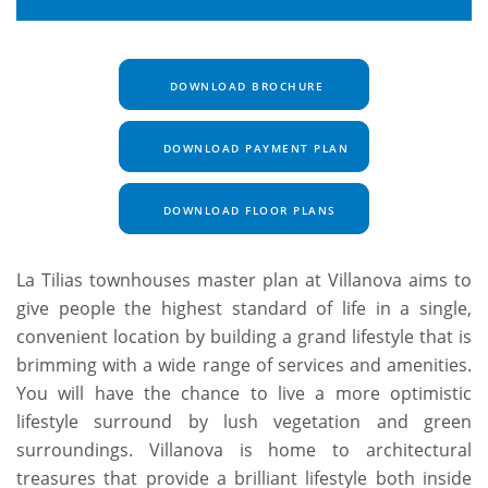
DOWNLOAD BROCHURE
DOWNLOAD PAYMENT PLAN
DOWNLOAD FLOOR PLANS
La Tilias townhouses master plan at Villanova aims to
give people the highest standard of life in a single,
convenient location by building a grand lifestyle that is
brimming with a wide range of services and amenities.
You will have the chance to live a more optimistic
lifestyle surround by lush vegetation and green
surroundings. Villanova is home to architectural
treasures that provide a brilliant lifestyle both inside