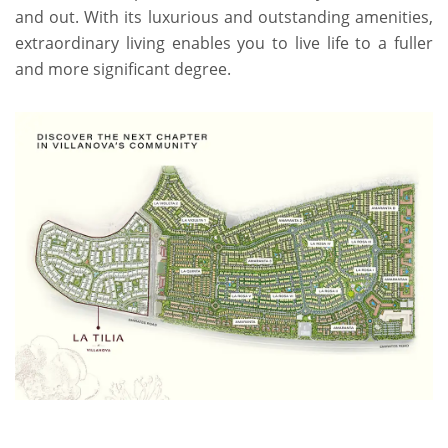
and out. With its luxurious and outstanding amenities,
extraordinary living enables you to live life to a fuller
and more significant degree.