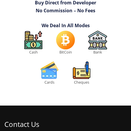
Buy Direct from Developer
No Commission – No Fees
We Deal In All Modes
Cash
BitCoin
Bank
Cards
Cheques
Contact Us