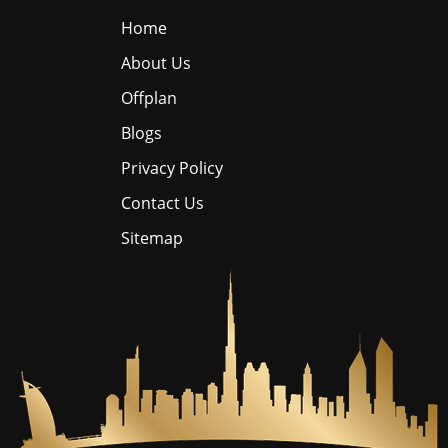
Home
About Us
Offplan
Blogs
Privacy Policy
Contact Us
Sitemap