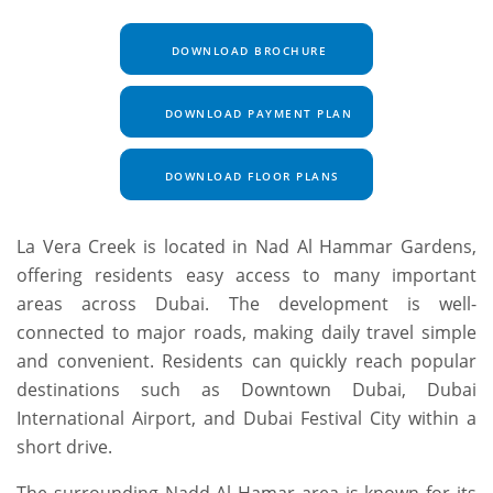
DOWNLOAD BROCHURE
DOWNLOAD PAYMENT PLAN
DOWNLOAD FLOOR PLANS
La Vera Creek is located in Nad Al Hammar Gardens,
offering residents easy access to many important
areas across Dubai. The development is well-
connected to major roads, making daily travel simple
and convenient. Residents can quickly reach popular
destinations such as Downtown Dubai, Dubai
International Airport, and Dubai Festival City within a
short drive.