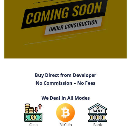
Buy Direct from Developer
No Commission – No Fees
We Deal In All Modes
Cash
BitCoin
Bank