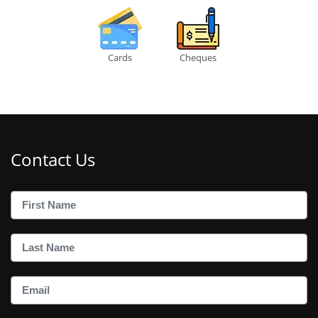
Cards
Cheques
Contact Us