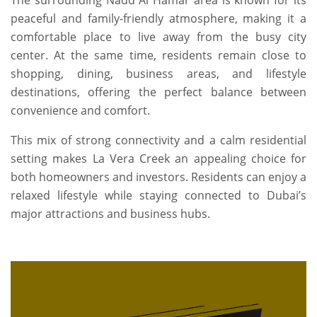
The surrounding Nadd Al Hamar area is known for its
peaceful and family-friendly atmosphere, making it a
comfortable place to live away from the busy city
center. At the same time, residents remain close to
shopping, dining, business areas, and lifestyle
destinations, offering the perfect balance between
convenience and comfort.
This mix of strong connectivity and a calm residential
setting makes La Vera Creek an appealing choice for
both homeowners and investors. Residents can enjoy a
relaxed lifestyle while staying connected to Dubai’s
major attractions and business hubs.