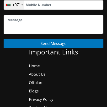
+971
Send Message
Important Links
Home
About Us
Offplan
Blogs
Privacy Policy