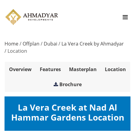
Home
/
Offplan
/
Dubai
/
La Vera Creek by Ahmadyar
/
Location
Overview
Features
Masterplan
Location
Brochure
La Vera Creek at Nad Al
Hammar Gardens Location