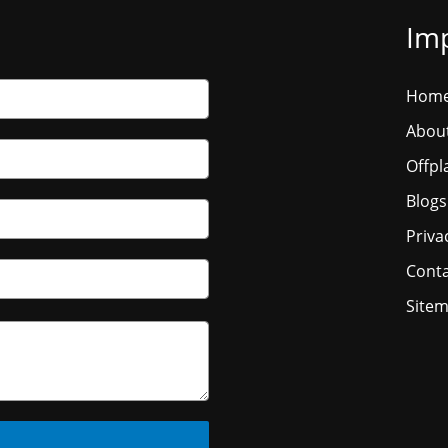
Imp
Hom
Abou
Offpl
Blogs
Priva
Conta
Site