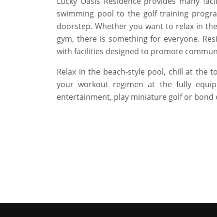
Lucky Oasis Residence provides many facil
swimming pool to the golf training progr
doorstep. Whether you want to relax in the
gym, there is something for everyone. Resi
with facilities designed to promote communi
Relax in the beach-style pool, chill at the 
your workout regimen at the fully equip
entertainment, play miniature golf or bond 