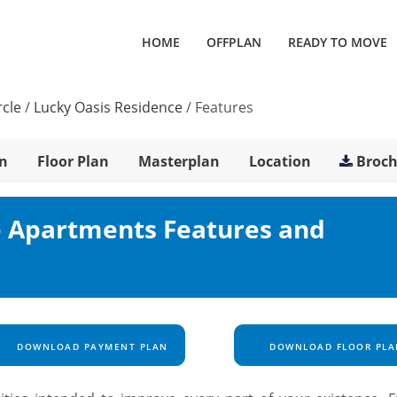
HOME
OFFPLAN
READY TO MOVE
rcle
/
Lucky Oasis Residence
/
Features
n
Floor Plan
Masterplan
Location
Broc
e Apartments Features and
DOWNLOAD PAYMENT PLAN
DOWNLOAD FLOOR PLA