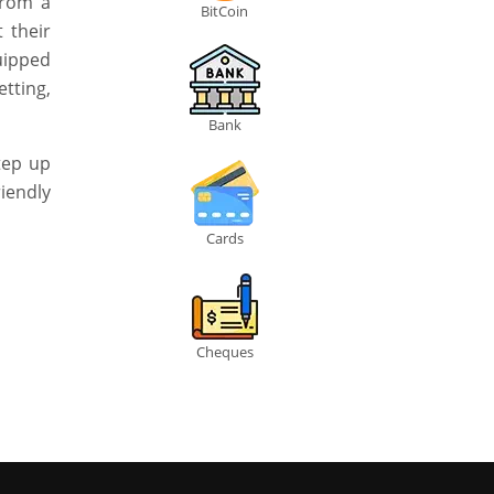
From a
BitCoin
 their
uipped
tting,
Bank
step up
iendly
Cards
Cheques