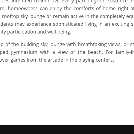
ities intended to improve every part of your existence. 
am, homeowners can enjoy the comforts of home right at
 rooftop sky lounge or remain active in the completely eq
dents may experience sophisticated living in an exciting se
ty participation and well-being.
top of the building sky lounge with breathtaking views, or 
ped gymnasium with a view of the beach. For family-fr
over games from the arcade in the playing centers.