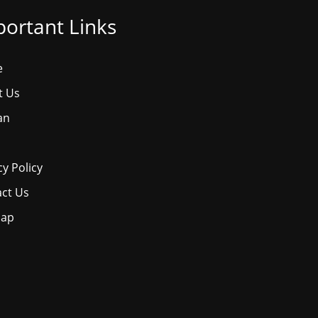
ortant Links
e
t Us
an
cy Policy
ct Us
map