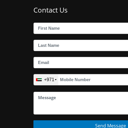
Contact Us
+971
Send Message