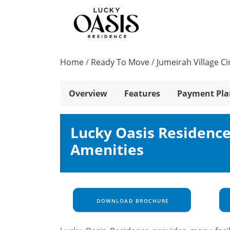
Home
/
Ready To Move
/
Jumeirah Village Ci
Overview
Features
Payment Pla
Lucky Oasis Residenc
Amenities
DOWNLOAD BROCHURE