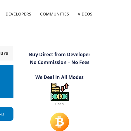
DEVELOPERS
COMMUNITIES
VIDEOS
hure
Buy Direct from Developer
No Commission – No Fees
We Deal In All Modes
Cash
NS