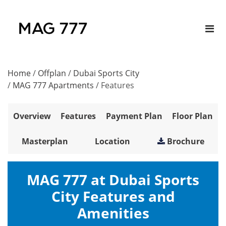
Home
/
Offplan
/
Dubai Sports City
/
MAG 777 Apartments
/
Features
Overview
Features
Payment Plan
Floor Plan
Masterplan
Location
Brochure
MAG 777 at Dubai Sports
City Features and
Amenities