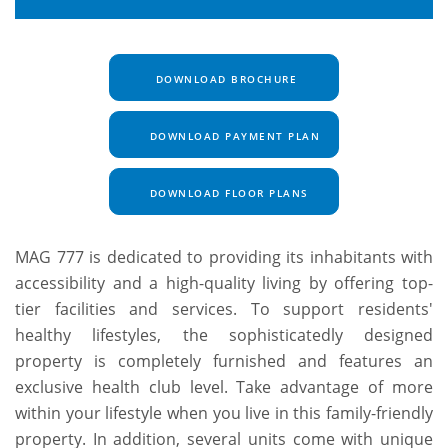
DOWNLOAD BROCHURE
DOWNLOAD PAYMENT PLAN
DOWNLOAD FLOOR PLANS
MAG 777 is dedicated to providing its inhabitants with
accessibility and a high-quality living by offering top-
tier facilities and services. To support residents'
healthy lifestyles, the sophisticatedly designed
property is completely furnished and features an
exclusive health club level. Take advantage of more
within your lifestyle when you live in this family-friendly
property. In addition, several units come with unique