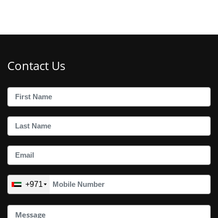
Contact Us
+971