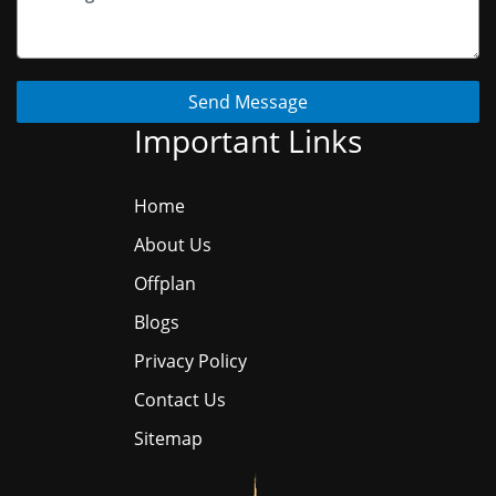
Send Message
Important Links
Home
About Us
Offplan
Blogs
Privacy Policy
Contact Us
Sitemap