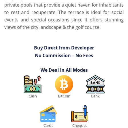
private pools that provide a quiet haven for inhabitants
to rest and recuperate. The terrace is ideal for social
events and special occasions since it offers stunning
views of the city landscape & the golf course.
Buy Direct from Developer
No Commission – No Fees
We Deal In All Modes
Cash
BitCoin
Bank
Cards
Cheques