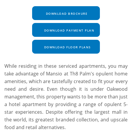
DOWNLOAD BROCHURE
DOWNLOAD PAYMENT PLAN
DOWNLOAD FLOOR PLANS
While residing in these serviced apartments, you may
take advantage of Mansio at Th8 Palm's opulent home
amenities, which are tastefully created to fit your every
need and desire. Even though it is under Oakwood
management, this property wants to be more than just
a hotel apartment by providing a range of opulent 5-
star experiences. Despite offering the largest mall in
the world, its greatest branded collection, and upscale
food and retail alternatives.