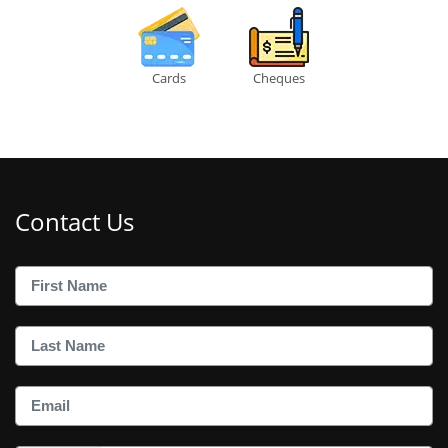
Cards
Cheques
Contact Us