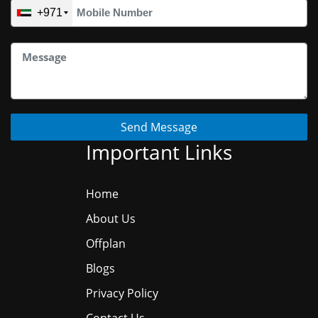
+971
Send Message
Important Links
Home
About Us
Offplan
Blogs
Privacy Policy