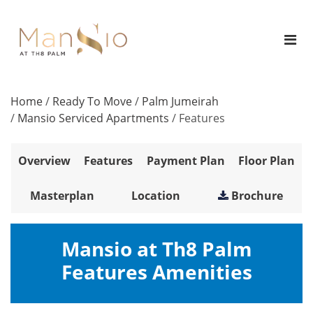
Home
/
Ready To Move
/
Palm Jumeirah
/
Mansio Serviced Apartments
/
Features
Overview
Features
Payment Plan
Floor Plan
Masterplan
Location
Brochure
Mansio at Th8 Palm
Features Amenities