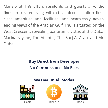
Mansio at Th8 offers residents and guests alike the
finest in curated living, with a beachfront location, first-
class amenities and facilities, and seamlessly never-
ending views of the Arabian Gulf. Th8 is situated on the
West Crescent, revealing panoramic vistas of the Dubai
Marina skyline, The Atlantis, The Burj Al Arab, and Ain
Dubai.
Buy Direct from Developer
No Commission – No Fees
We Deal In All Modes
Cash
BitCoin
Bank