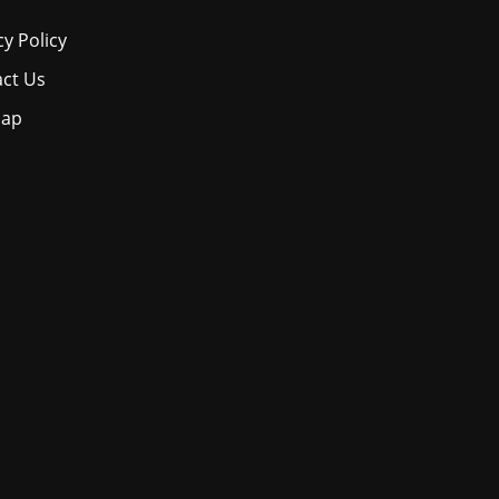
cy Policy
ct Us
map