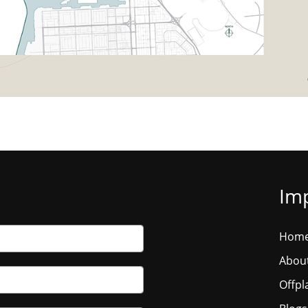
Imp
Hom
Abou
Offpl