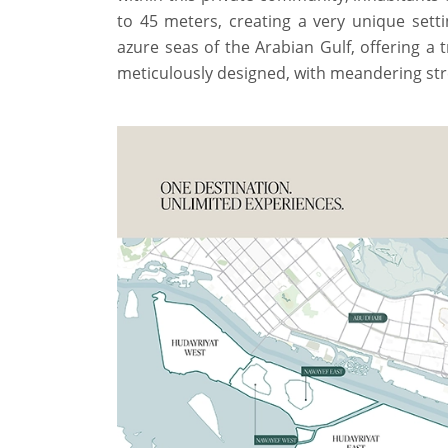
to 45 meters, creating a very unique sett
azure seas of the Arabian Gulf, offering a t
meticulously designed, with meandering str