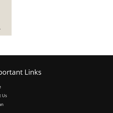
ortant Links
e
t Us
an