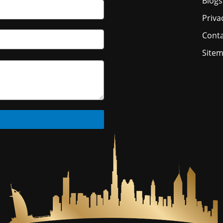
Blogs
Priva
Conta
Site