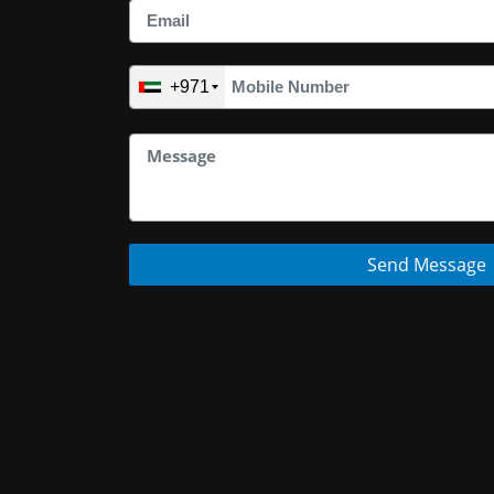
+971
Send Message