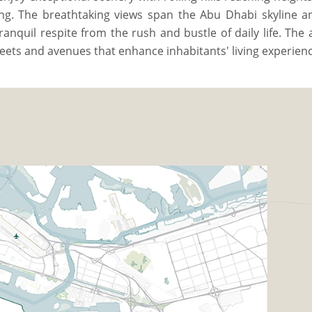
ing. The breathtaking views span the Abu Dhabi skyline a
ranquil respite from the rush and bustle of daily life. The 
eets and avenues that enhance inhabitants' living experienc