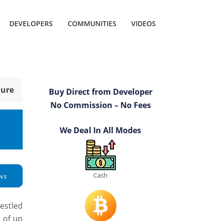
DEVELOPERS
COMMUNITIES
VIDEOS
hure
Buy Direct from Developer
No Commission – No Fees
We Deal In All Modes
Cash
NS
estled
s of up