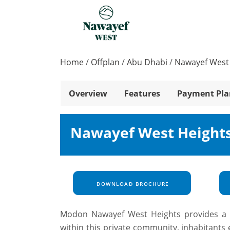
Home
/
Offplan
/
Abu Dhabi
/
Nawayef West
Overview
Features
Payment Pla
Nawayef West Heights
DOWNLOAD BROCHURE
Modon Nawayef West Heights provides a ra
within this private community, inhabitants e