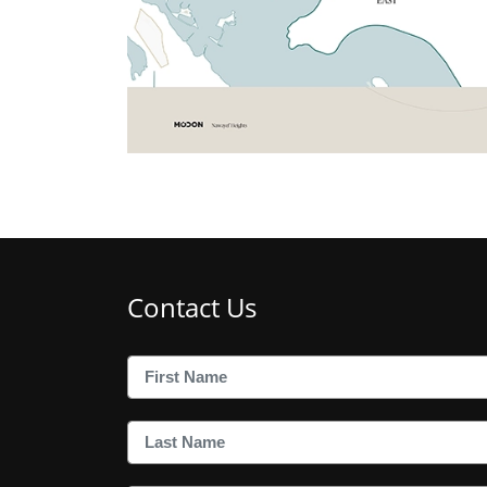
Contact Us