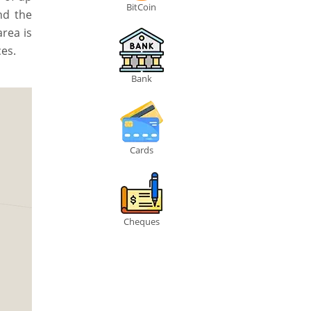
BitCoin
nd the
area is
es.
Bank
Cards
Cheques