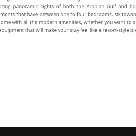
zing panoramic sights of both the Arabian Gulf and bea
artments that have between one to four bedrooms, six town
ome with all the modern amenities, whether you want to s
equipment that will make your stay feel like a resort-style pl