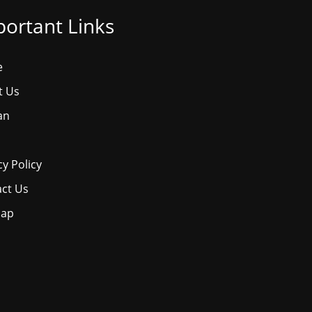
ortant Links
e
t Us
an
cy Policy
ct Us
map