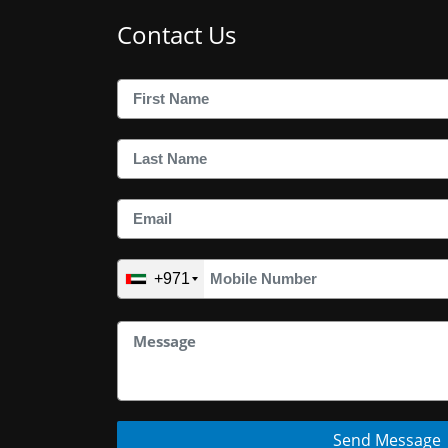
Contact Us
+971
Send Message