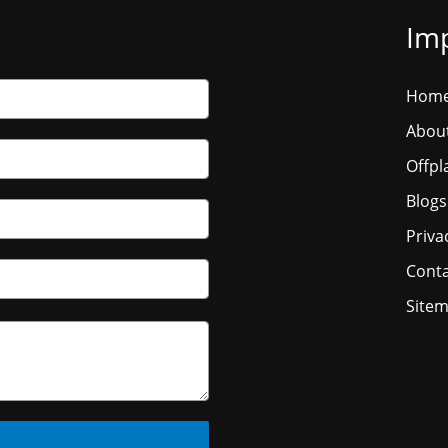
Imp
Hom
Abou
Offpl
Blogs
Priva
Conta
Site