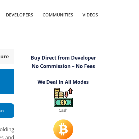
DEVELOPERS
COMMUNITIES
VIDEOS
hure
Buy Direct from Developer
No Commission – No Fees
We Deal In All Modes
Cash
NS
olding
es and