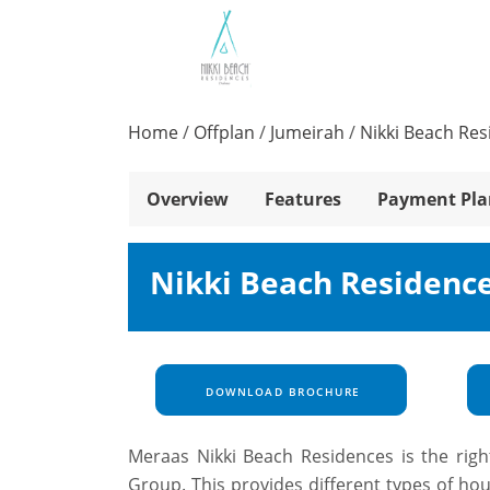
Home
/
Offplan
/
Jumeirah
/
Nikki Beach Re
Overview
Features
Payment Pla
Nikki Beach Residence
DOWNLOAD BROCHURE
Meraas Nikki Beach Residences is the right
Group. This provides different types of ho