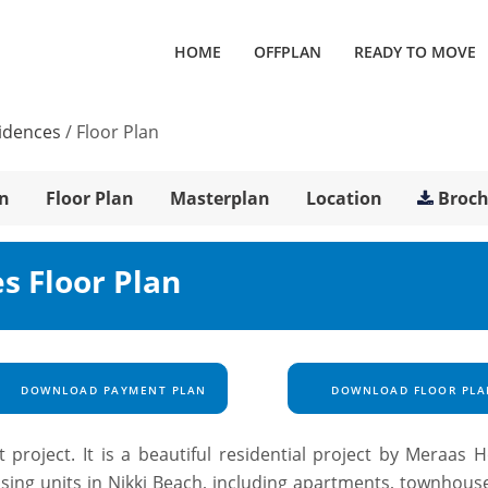
HOME
OFFPLAN
READY TO MOVE
sidences
/
Floor Plan
n
Floor Plan
Masterplan
Location
Broc
s Floor Plan
DOWNLOAD PAYMENT PLAN
DOWNLOAD FLOOR PLA
 project. It is a beautiful residential project by Meraas H
using units in Nikki Beach, including apartments, townhous