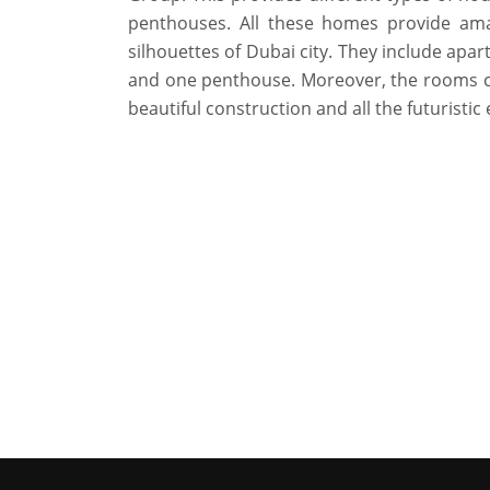
penthouses. All these homes provide ama
silhouettes of Dubai city. They include ap
and one penthouse. Moreover, the rooms c
beautiful construction and all the futuristic 