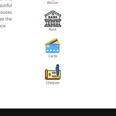
BitCoin
utiful
houses
ee the
ace.
Bank
Cards
Cheques