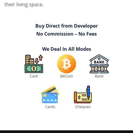
their living space.
Buy Direct from Developer
No Commission – No Fees
We Deal In All Modes
Cash
BitCoin
Bank
Cards
Cheques