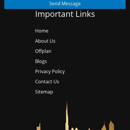
Send Message
Important Links
Home
About Us
Offplan
Blogs
Privacy Policy
Contact Us
Sitemap