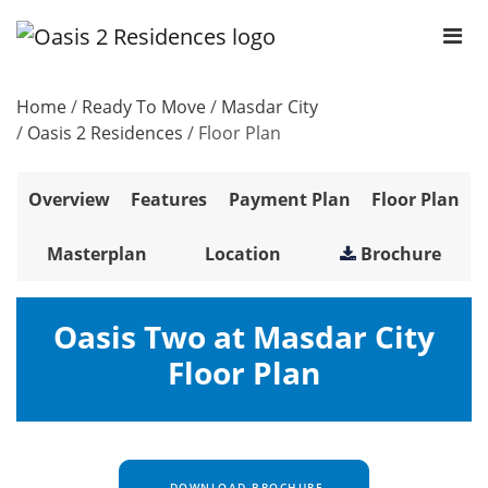
Home
/
Ready To Move
/
Masdar City
/
Oasis 2 Residences
/
Floor Plan
Overview
Features
Payment Plan
Floor Plan
Masterplan
Location
Brochure
Oasis Two at Masdar City
Floor Plan
DOWNLOAD BROCHURE