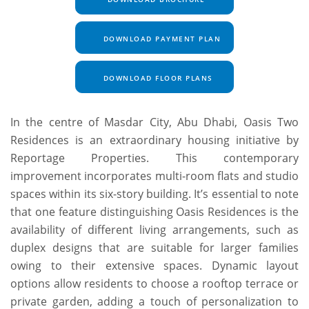
DOWNLOAD PAYMENT PLAN
DOWNLOAD FLOOR PLANS
In the centre of Masdar City, Abu Dhabi, Oasis Two
Residences is an extraordinary housing initiative by
Reportage Properties. This contemporary
improvement incorporates multi-room flats and studio
spaces within its six-story building. It’s essential to note
that one feature distinguishing Oasis Residences is the
availability of different living arrangements, such as
duplex designs that are suitable for larger families
owing to their extensive spaces. Dynamic layout
options allow residents to choose a rooftop terrace or
private garden, adding a touch of personalization to