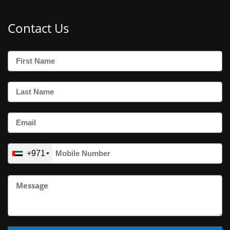
Contact Us
+971