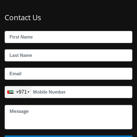
Contact Us
+971