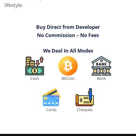
lifestyle.
Buy Direct from Developer
No Commission – No Fees
We Deal In All Modes
Cash
BitCoin
Bank
Cards
Cheques