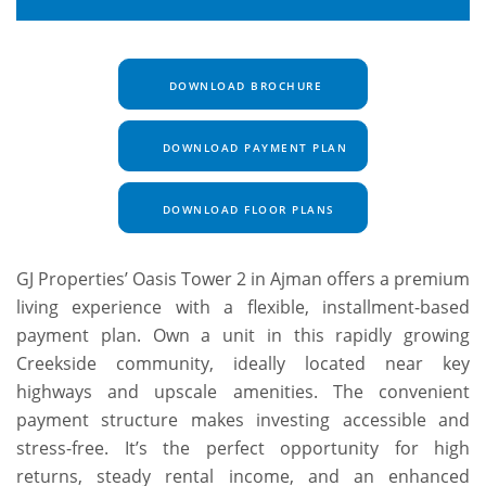
DOWNLOAD BROCHURE
DOWNLOAD PAYMENT PLAN
DOWNLOAD FLOOR PLANS
GJ Properties’ Oasis Tower 2 in Ajman offers a premium
living experience with a flexible, installment-based
payment plan. Own a unit in this rapidly growing
Creekside community, ideally located near key
highways and upscale amenities. The convenient
payment structure makes investing accessible and
stress-free. It’s the perfect opportunity for high
returns, steady rental income, and an enhanced