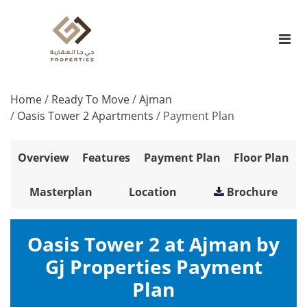
Home
/
Ready To Move
/
Ajman
/
Oasis Tower 2 Apartments
/
Payment Plan
Overview
Features
Payment Plan
Floor Plan
Masterplan
Location
Brochure
Oasis Tower 2 at Ajman by
Gj Properties Payment
Plan