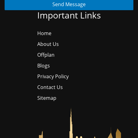
Send Message
Important Links
Home
About Us
Offplan
Blogs
Privacy Policy
Contact Us
Sitemap