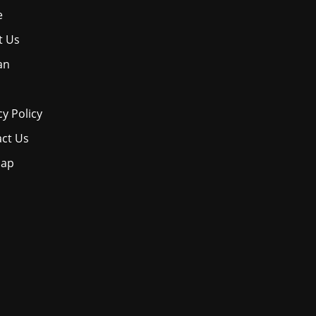
e
t Us
an
cy Policy
ct Us
map