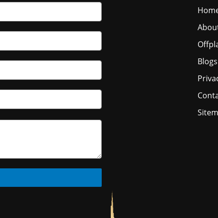
Hom
Abou
Offpl
Blogs
Priva
Conta
Site