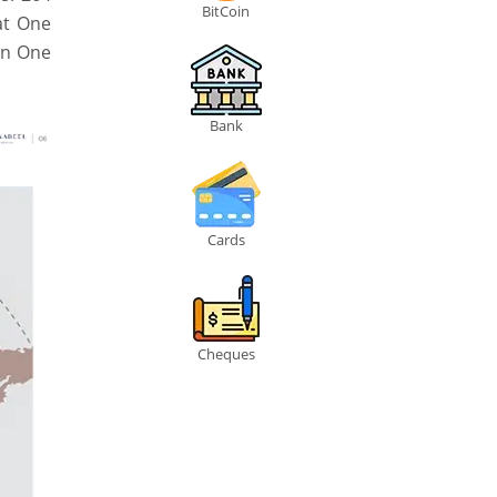
BitCoin
at One
in One
Bank
Cards
Cheques