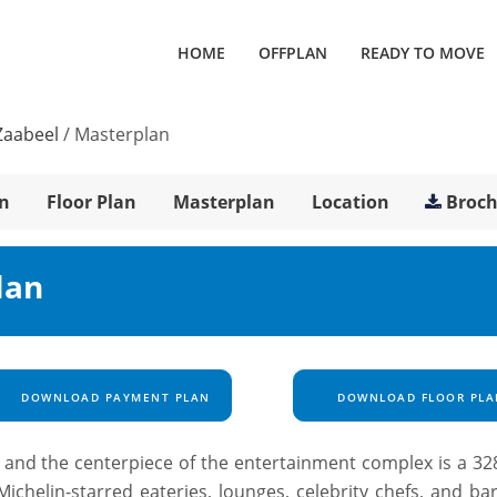
HOME
OFFPLAN
READY TO MOVE
Zaabeel
/
Masterplan
n
Floor Plan
Masterplan
Location
Broc
lan
DOWNLOAD PAYMENT PLAN
DOWNLOAD FLOOR PLA
ld and the centerpiece of the entertainment complex is a 32
ichelin-starred eateries, lounges, celebrity chefs, and ba