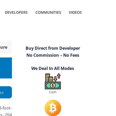
DEVELOPERS
COMMUNITIES
VIDEOS
hure
Buy Direct from Developer
No Commission – No Fees
We Deal In All Modes
Cash
NS
8-foot-
rs. 264