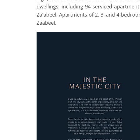
dwellings, including 94 serviced apartmen
Za'abeel. Apartments of 2, 3, and 4 bedro
Zaabeel.