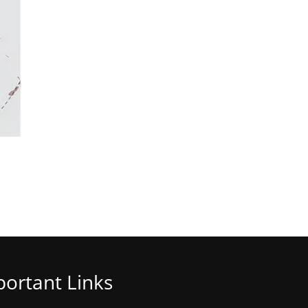
ortant Links