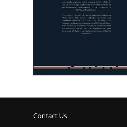
Contact Us