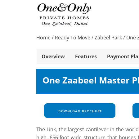
Home
/
Ready To Move
/
Zabeel Park
/
One 
Overview
Features
Payment Pla
One Zaabeel Master P
DOWNLOAD BROCHURE
The Link, the largest cantilever in the wor
high, 656-foot-wide structure that houses M