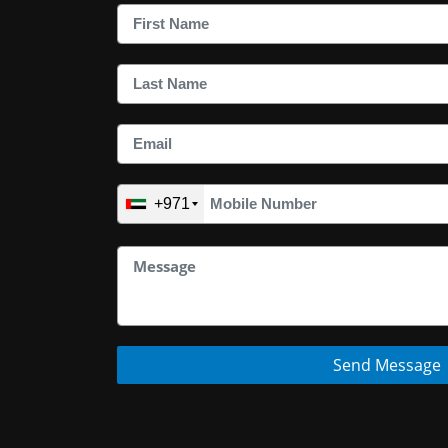
+971
Send Message