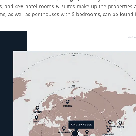
ts, and 498 hotel rooms & suites make up the properties 
oms, as well as penthouses with 5 bedrooms, can be found 