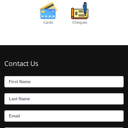
Cards
Cheques
Contact Us