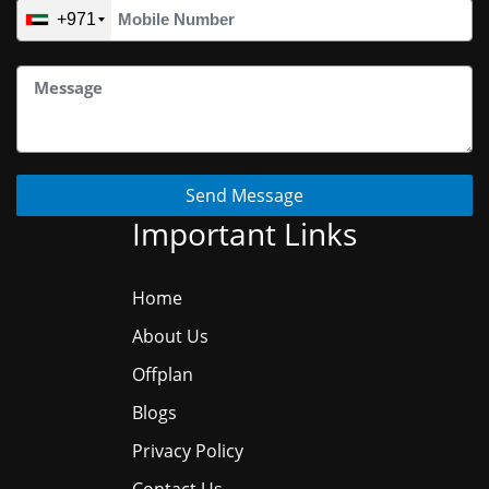
+971
Send Message
Important Links
Home
About Us
Offplan
Blogs
Privacy Policy