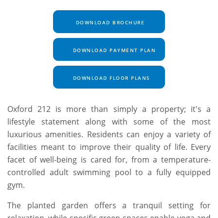
DOWNLOAD BROCHURE
DOWNLOAD PAYMENT PLAN
DOWNLOAD FLOOR PLANS
Oxford 212 is more than simply a property; it's a
lifestyle statement along with some of the most
luxurious amenities. Residents can enjoy a variety of
facilities meant to improve their quality of life. Every
facet of well-being is cared for, from a temperature-
controlled adult swimming pool to a fully equipped
gym.
The planted garden offers a tranquil setting for