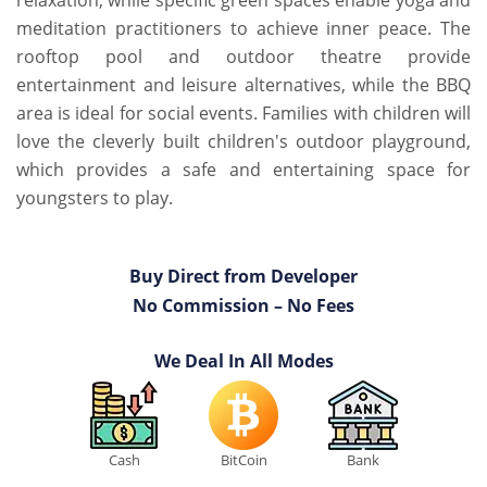
relaxation, while specific green spaces enable yoga and
meditation practitioners to achieve inner peace. The
rooftop pool and outdoor theatre provide
entertainment and leisure alternatives, while the BBQ
area is ideal for social events. Families with children will
love the cleverly built children's outdoor playground,
which provides a safe and entertaining space for
youngsters to play.
Buy Direct from Developer
No Commission – No Fees
We Deal In All Modes
Cash
BitCoin
Bank