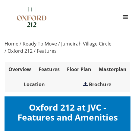
Home
/
Ready To Move
/
Jumeirah Village Circle
/
Oxford 212
/
Features
Overview
Features
Floor Plan
Masterplan
Location
Brochure
Oxford 212 at JVC -
Features and Amenities