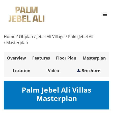
Home
/
Offplan
/
Jebel Ali Village
/
Palm Jebel Ali
/
Masterplan
Overview
Features
Floor Plan
Masterplan
Location
Video
Brochure
Palm Jebel Ali Villas
Masterplan