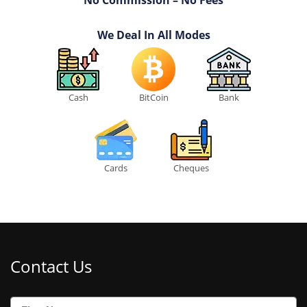
We Deal In All Modes
Cash
BitCoin
Bank
Cards
Cheques
Contact Us