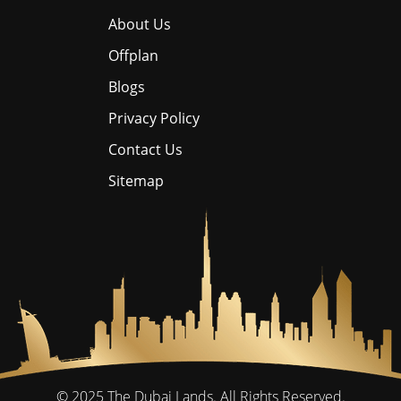
About Us
Offplan
Blogs
Privacy Policy
Contact Us
Sitemap
© 2025
The Dubai Lands.
All Rights Reserved.