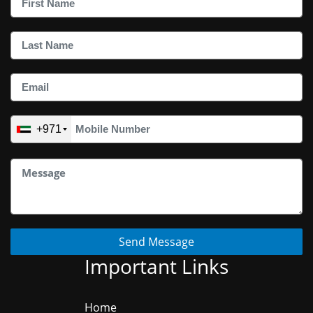
+971
Send Message
Important Links
Home