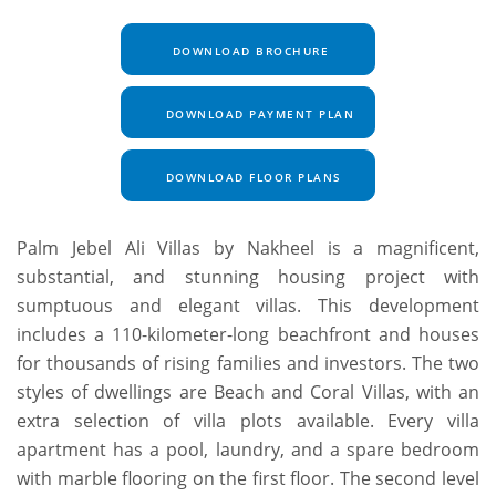
DOWNLOAD BROCHURE
DOWNLOAD PAYMENT PLAN
DOWNLOAD FLOOR PLANS
Palm Jebel Ali Villas by Nakheel is a magnificent,
substantial, and stunning housing project with
sumptuous and elegant villas. This development
includes a 110-kilometer-long beachfront and houses
for thousands of rising families and investors. The two
styles of dwellings are Beach and Coral Villas, with an
extra selection of villa plots available. Every villa
apartment has a pool, laundry, and a spare bedroom
with marble flooring on the first floor. The second level