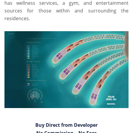
has wellness services, a gym, and entertainment
sources for those within and surrounding the
residences.
Buy Direct from Developer
No Commission – No Fees