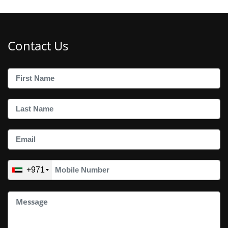
Contact Us
+971