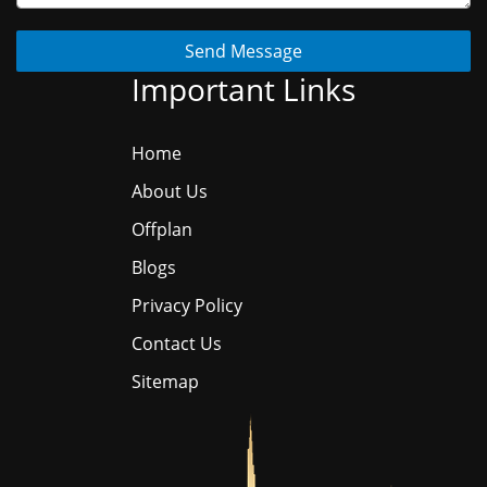
Send Message
Important Links
Home
About Us
Offplan
Blogs
Privacy Policy
Contact Us
Sitemap