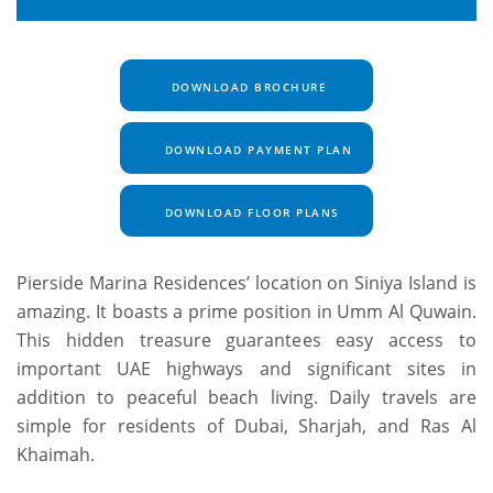
DOWNLOAD BROCHURE
DOWNLOAD PAYMENT PLAN
DOWNLOAD FLOOR PLANS
Pierside Marina Residences’ location on Siniya Island is
amazing. It boasts a prime position in Umm Al Quwain.
This hidden treasure guarantees easy access to
important UAE highways and significant sites in
addition to peaceful beach living. Daily travels are
simple for residents of Dubai, Sharjah, and Ras Al
Khaimah.