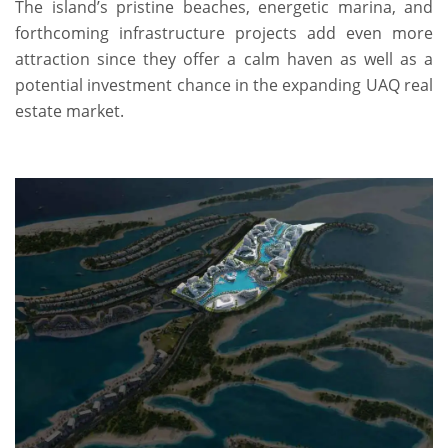
The island’s pristine beaches, energetic marina, and
forthcoming infrastructure projects add even more
attraction since they offer a calm haven as well as a
potential investment chance in the expanding UAQ real
estate market.