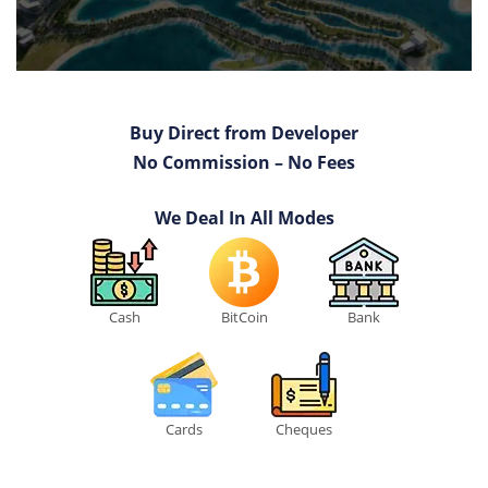
Buy Direct from Developer
No Commission – No Fees
We Deal In All Modes
Cash
BitCoin
Bank
Cards
Cheques