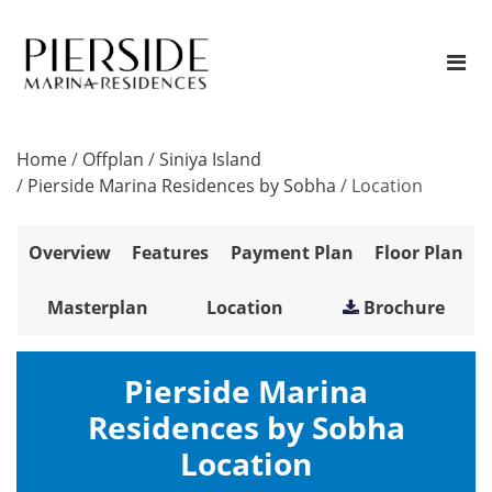
Home
/
Offplan
/
Siniya Island
/
Pierside Marina Residences by Sobha
/
Location
Overview
Features
Payment Plan
Floor Plan
Masterplan
Location
Brochure
Pierside Marina
Residences by Sobha
Location