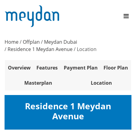
Home
/
Offplan
/
Meydan Dubai
/
Residence 1 Meydan Avenue
/
Location
Overview
Features
Payment Plan
Floor Plan
Masterplan
Location
Residence 1 Meydan
Avenue