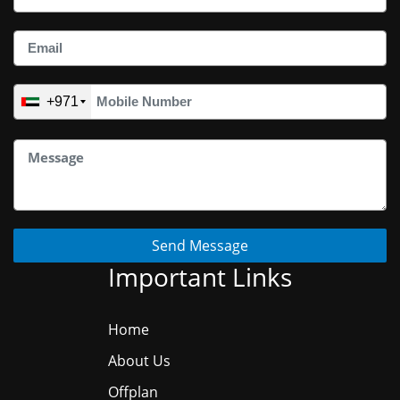
+971
Send Message
Important Links
Home
About Us
Offplan