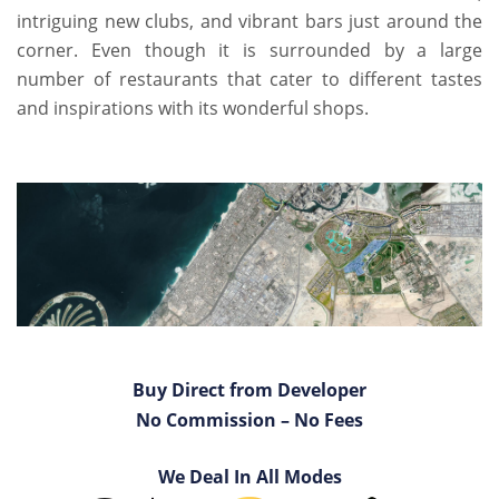
intriguing new clubs, and vibrant bars just around the
corner. Even though it is surrounded by a large
number of restaurants that cater to different tastes
and inspirations with its wonderful shops.
Buy Direct from Developer
No Commission – No Fees
We Deal In All Modes