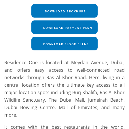
DOWNLOAD BROCHURE
DOWNLOAD PAYMENT PLAN
DOWNLOAD FLOOR PLANS
Residence One is located at Meydan Avenue, Dubai,
and offers easy access to well-connected road
networks through Ras Al Khor Road. Here, living in a
central location offers the ultimate key access to all
major location spots including Burj Khalifa, Ras Al Khor
Wildlife Sanctuary, The Dubai Mall, Jumeirah Beach,
Dubai Bowling Centre, Mall of Emirates, and many
more.
It comes with the best restaurants in the world,