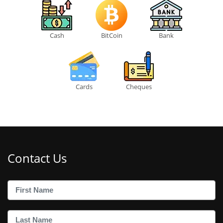
Cash
BitCoin
Bank
Cards
Cheques
Contact Us