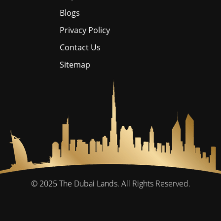
Blogs
Privacy Policy
Contact Us
Sitemap
© 2025
The Dubai Lands.
All Rights Reserved.