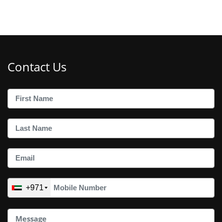
Contact Us
+971