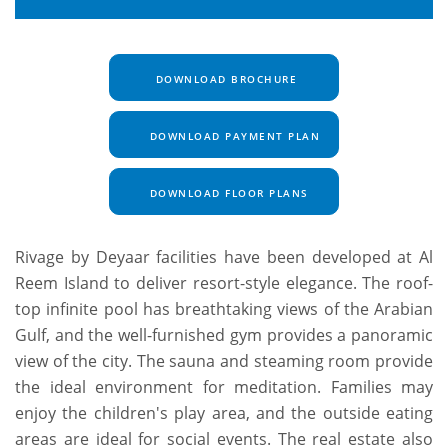
DOWNLOAD BROCHURE
DOWNLOAD PAYMENT PLAN
DOWNLOAD FLOOR PLANS
Rivage by Deyaar facilities have been developed at Al
Reem Island to deliver resort-style elegance. The roof-
top infinite pool has breathtaking views of the Arabian
Gulf, and the well-furnished gym provides a panoramic
view of the city. The sauna and steaming room provide
the ideal environment for meditation. Families may
enjoy the children's play area, and the outside eating
areas are ideal for social events. The real estate also