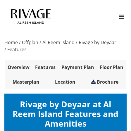
Home
/
Offplan
/
Al Reem Island
/
Rivage by Deyaar
/
Features
Overview
Features
Payment Plan
Floor Plan
Masterplan
Location
Brochure
Rivage by Deyaar at Al
Reem Island Features and
Amenities