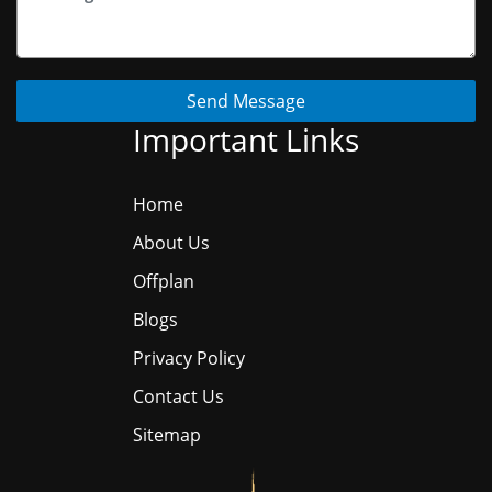
Send Message
Important Links
Home
About Us
Offplan
Blogs
Privacy Policy
Contact Us
Sitemap