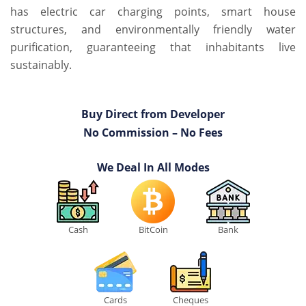
has electric car charging points, smart house
structures, and environmentally friendly water
purification, guaranteeing that inhabitants live
sustainably.
Buy Direct from Developer
No Commission – No Fees
We Deal In All Modes
Cash
BitCoin
Bank
Cards
Cheques