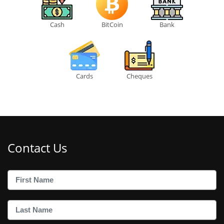
Cash
BitCoin
Bank
Cards
Cheques
Contact Us