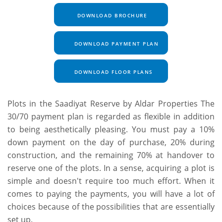
DOWNLOAD BROCHURE
DOWNLOAD PAYMENT PLAN
DOWNLOAD FLOOR PLANS
Plots in the Saadiyat Reserve by Aldar Properties The
30/70 payment plan is regarded as flexible in addition
to being aesthetically pleasing. You must pay a 10%
down payment on the day of purchase, 20% during
construction, and the remaining 70% at handover to
reserve one of the plots. In a sense, acquiring a plot is
simple and doesn't require too much effort.
When it
comes to paying the payments, you will have a lot of
choices because of the possibilities that are essentially
set up.