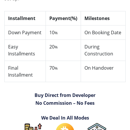
Installment
Payment(%)
Milestones
Down Payment
10
On Booking Date
%
Easy
20
During
%
Installments
Construction
Final
70
On Handover
%
Installment
Buy Direct from Developer
No Commission – No Fees
We Deal In All Modes