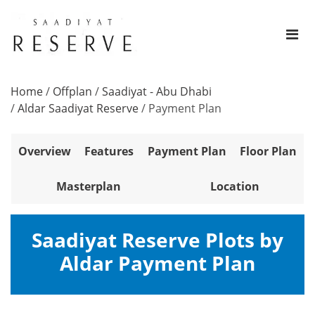
Home
/
Offplan
/
Saadiyat - Abu Dhabi
/
Aldar Saadiyat Reserve
/
Payment Plan
Overview
Features
Payment Plan
Floor Plan
Masterplan
Location
Saadiyat Reserve Plots by
Aldar Payment Plan