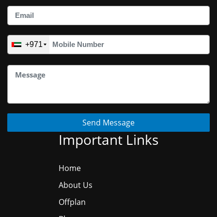
+971
Send Message
Important Links
Home
About Us
Offplan