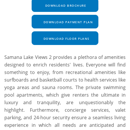
DOWNLOAD BROCHURE
DOWNLOAD PAYMENT PLAN
DOWNLOAD FLOOR PLANS
Samana Lake Views 2 provides a plethora of amenities
designed to enrich residents' lives. Everyone will find
something to enjoy, from recreational amenities like
surfboards and basketball courts to health services like
yoga areas and sauna rooms. The private swimming
pool apartments, which give renters the ultimate in
luxury and tranquility, are unquestionably the
highlight. Furthermore, concierge services, valet
parking, and 24-hour security ensure a seamless living
experience in which all needs are anticipated and