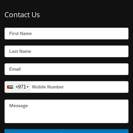
Contact Us
+971