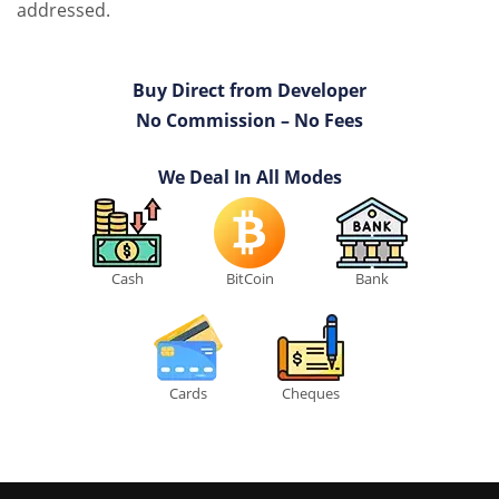
addressed.
Buy Direct from Developer
No Commission – No Fees
We Deal In All Modes
Cash
BitCoin
Bank
Cards
Cheques