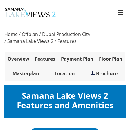
Home
/
Offplan
/
Dubai Production City
/
Samana Lake Views 2
/
Features
Overview
Features
Payment Plan
Floor Plan
Masterplan
Location
Brochure
Samana Lake Views 2
Features and Amenities