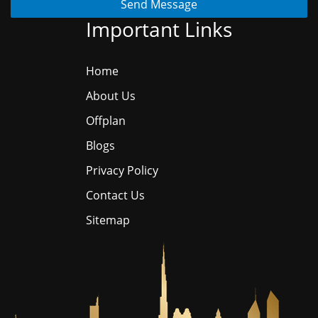
Send Message
Important Links
Home
About Us
Offplan
Blogs
Privacy Policy
Contact Us
Sitemap