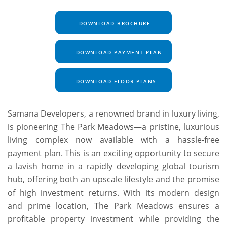
DOWNLOAD BROCHURE
DOWNLOAD PAYMENT PLAN
DOWNLOAD FLOOR PLANS
Samana Developers, a renowned brand in luxury living,
is pioneering The Park Meadows—a pristine, luxurious
living complex now available with a hassle-free
payment plan. This is an exciting opportunity to secure
a lavish home in a rapidly developing global tourism
hub, offering both an upscale lifestyle and the promise
of high investment returns. With its modern design
and prime location, The Park Meadows ensures a
profitable property investment while providing the