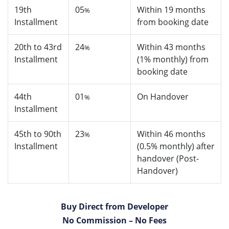
19th
05
Within 19 months
%
Installment
from booking date
20th to 43rd
24
Within 43 months
%
Installment
(1% monthly) from
booking date
44th
01
On Handover
%
Installment
45th to 90th
23
Within 46 months
%
Installment
(0.5% monthly) after
handover (Post-
Handover)
Buy Direct from Developer
No Commission – No Fees