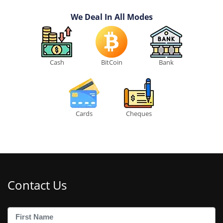
We Deal In All Modes
Cash
BitCoin
Bank
Cards
Cheques
Contact Us