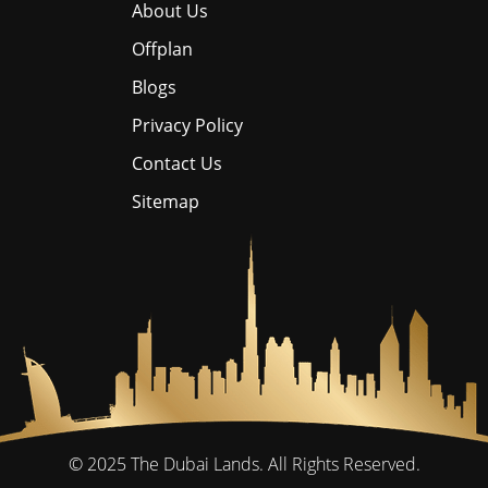
About Us
Offplan
Blogs
Privacy Policy
Contact Us
Sitemap
© 2025
The Dubai Lands.
All Rights Reserved.