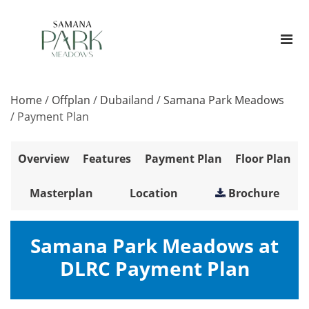
Home
/
Offplan
/
Dubailand
/
Samana Park Meadows
/
Payment Plan
Overview
Features
Payment Plan
Floor Plan
Masterplan
Location
Brochure
Samana Park Meadows at
DLRC Payment Plan