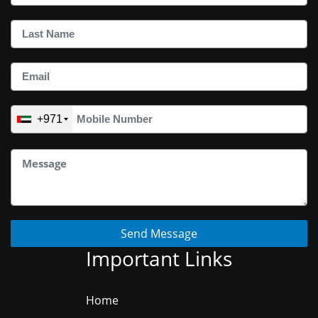
+971
Send Message
Important Links
Home