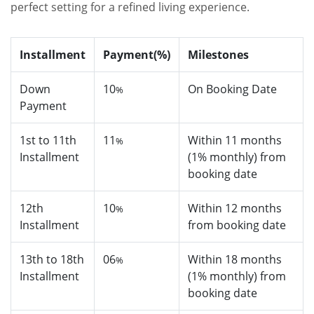
perfect setting for a refined living experience.
Installment
Payment(%)
Milestones
Down
10
On Booking Date
%
Payment
1st to 11th
11
Within 11 months
%
Installment
(1% monthly) from
booking date
12th
10
Within 12 months
%
Installment
from booking date
13th to 18th
06
Within 18 months
%
Installment
(1% monthly) from
booking date