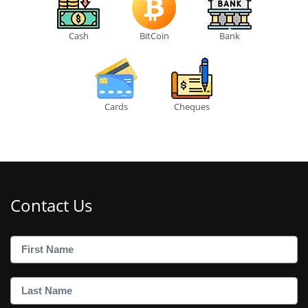
Cash
BitCoin
Bank
Cards
Cheques
Contact Us