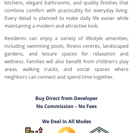
kitchens, elegant bathrooms, and quality finishes that
combine comfort with practicality for everyday living.
Every detail is planned to make daily life easier while
maintaining a modern and attractive look.
Residents can enjoy a variety of lifestyle amenities,
including swimming pools, fitness centres, landscaped
gardens, and leisure spaces for relaxation and
wellness. Families will also benefit from children’s play
areas, walking tracks, and social spaces where
neighbors can connect and spend time together.
Buy Direct from Developer
No Commission – No Fees
We Deal In All Modes