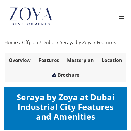
Home
/
Offplan
/
Dubai
/
Seraya by Zoya
/
Features
Overview
Features
Masterplan
Location
Brochure
Seraya by Zoya at Dubai
Industrial City Features
and Amenities