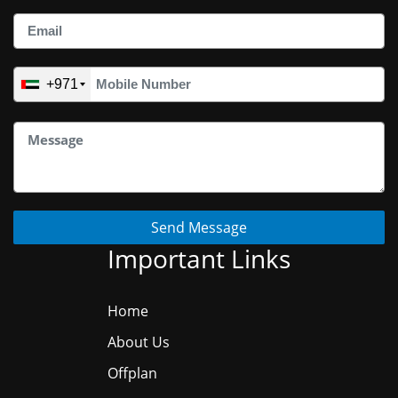
+971
Send Message
Important Links
Home
About Us
Offplan