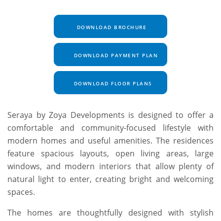
DOWNLOAD BROCHURE
DOWNLOAD PAYMENT PLAN
DOWNLOAD FLOOR PLANS
Seraya by Zoya Developments is designed to offer a
comfortable and community-focused lifestyle with
modern homes and useful amenities. The residences
feature spacious layouts, open living areas, large
windows, and modern interiors that allow plenty of
natural light to enter, creating bright and welcoming
spaces.
The homes are thoughtfully designed with stylish