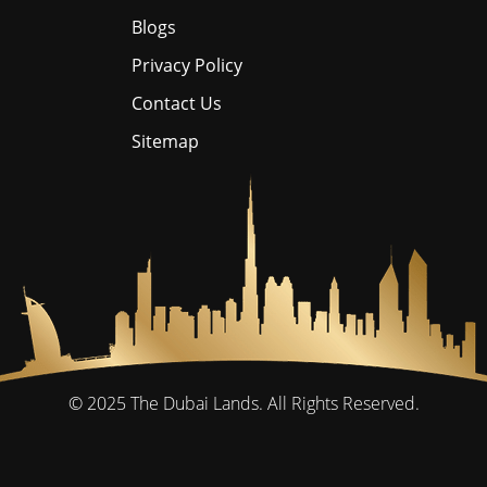
Blogs
Privacy Policy
Contact Us
Sitemap
© 2025
The Dubai Lands.
All Rights Reserved.