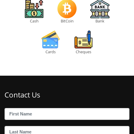
Cash
BitCoin
Bank
Cards
Cheques
Contact Us