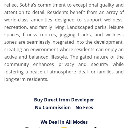
reflect Sobha’s commitment to exceptional quality and
attention to detail. Residents benefit from an array of
world-class amenities designed to support wellness,
recreation, and family living. Landscaped parks, leisure
spaces, fitness centres, jogging tracks, and wellness
zones are seamlessly integrated into the development,
creating an environment where residents can enjoy an
active and balanced lifestyle. The gated nature of the
community enhances privacy and security while
fostering a peaceful atmosphere ideal for families and
long-term residents.
Buy Direct from Developer
No Commission – No Fees
We Deal In All Modes