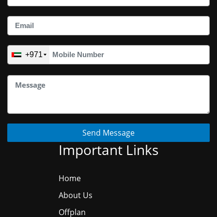
+971
Send Message
Important Links
Home
About Us
Offplan