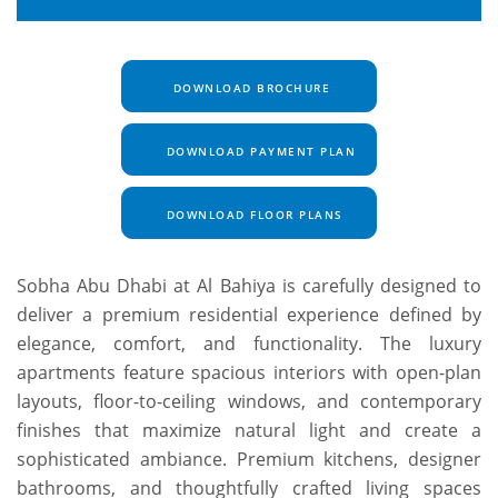
DOWNLOAD BROCHURE
DOWNLOAD PAYMENT PLAN
DOWNLOAD FLOOR PLANS
Sobha Abu Dhabi at Al Bahiya is carefully designed to
deliver a premium residential experience defined by
elegance, comfort, and functionality. The luxury
apartments feature spacious interiors with open-plan
layouts, floor-to-ceiling windows, and contemporary
finishes that maximize natural light and create a
sophisticated ambiance. Premium kitchens, designer
bathrooms, and thoughtfully crafted living spaces