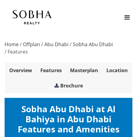
Home
/
Offplan
/
Abu Dhabi
/
Sobha Abu Dhabi
/
Features
Overview
Features
Masterplan
Location
Brochure
Sobha Abu Dhabi at Al
Bahiya in Abu Dhabi
Features and Amenities