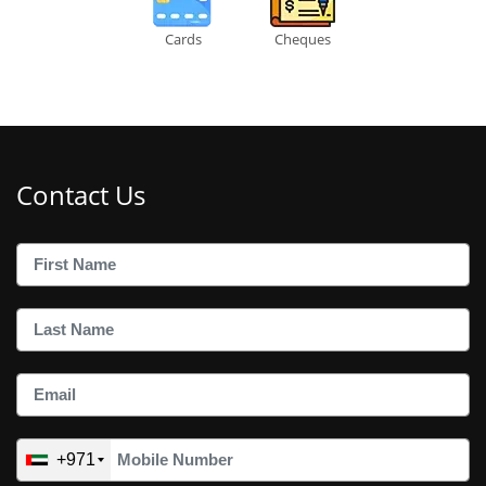
Cards
Cheques
Contact Us
+971