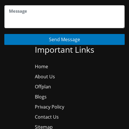
Send Message
Important Links
Home
About Us
Offplan
Blogs
Privacy Policy
Contact Us
Sitemap