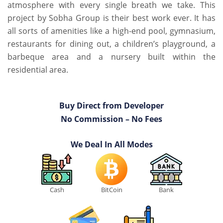
atmosphere with every single breath we take. This
project by Sobha Group is their best work ever. It has
all sorts of amenities like a high-end pool, gymnasium,
restaurants for dining out, a children’s playground, a
barbeque area and a nursery built within the
residential area.
Buy Direct from Developer
No Commission – No Fees
We Deal In All Modes
Cash
BitCoin
Bank