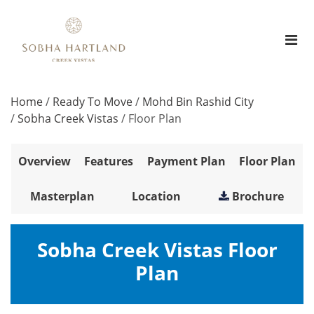
Home
/
Ready To Move
/
Mohd Bin Rashid City
/
Sobha Creek Vistas
/
Floor Plan
Overview
Features
Payment Plan
Floor Plan
Masterplan
Location
Brochure
Sobha Creek Vistas Floor
Plan