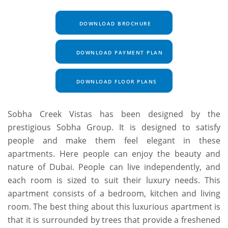
DOWNLOAD BROCHURE
DOWNLOAD PAYMENT PLAN
DOWNLOAD FLOOR PLANS
Sobha Creek Vistas has been designed by the
prestigious Sobha Group. It is designed to satisfy
people and make them feel elegant in these
apartments. Here people can enjoy the beauty and
nature of Dubai. People can live independently, and
each room is sized to suit their luxury needs. This
apartment consists of a bedroom, kitchen and living
room. The best thing about this luxurious apartment is
that it is surrounded by trees that provide a freshened