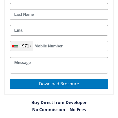
+971
Download Brochure
Buy Direct from Developer
No Commission – No Fees