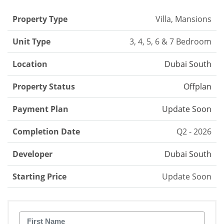
Property Type
Villa, Mansions
Unit Type
3, 4, 5, 6 & 7 Bedroom
Location
Dubai South
Property Status
Offplan
Payment Plan
Update Soon
Completion Date
Q2 - 2026
Developer
Dubai South
Starting Price
Update Soon