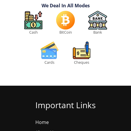
We Deal In All Modes
Cash
BitCoin
Bank
Cards
Cheques
Important Links
Home