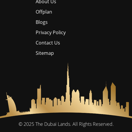
About Us
Offplan
Blogs
Privacy Policy
Contact Us
Sitemap
© 2025
The Dubai Lands.
All Rights Reserved.