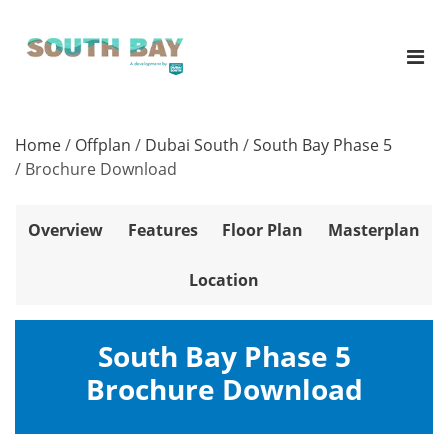
Home
/
Offplan
/
Dubai South
/
South Bay Phase 5
/
Brochure Download
Overview
Features
Floor Plan
Masterplan
Location
South Bay Phase 5
Brochure Download