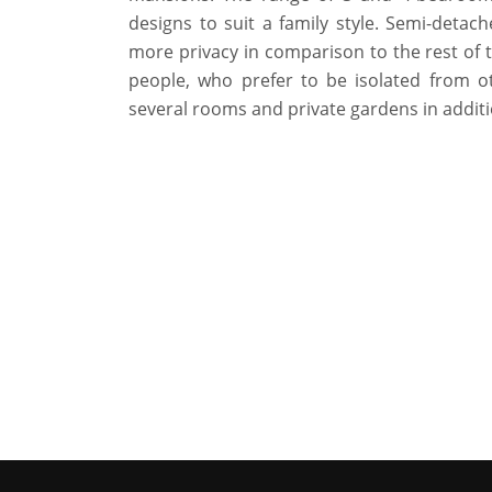
designs to suit a family style. Semi-detac
more privacy in comparison to the rest of t
people, who prefer to be isolated from o
several rooms and private gardens in additi