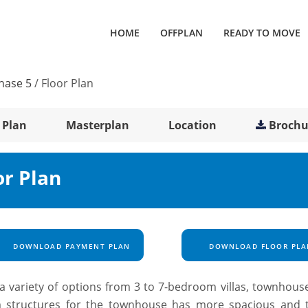
HOME
OFFPLAN
READY TO MOVE
hase 5
/
Floor Plan
 Plan
Masterplan
Location
Brochu
or Plan
DOWNLOAD PAYMENT PLAN
DOWNLOAD FLOOR PLA
a variety of options from 3 to 7-bedroom villas, townhous
 structures for the townhouse has more spacious and 