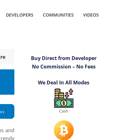
DEVELOPERS
COMMUNITIES
VIDEOS
re
Buy Direct from Developer
No Commission – No Fees
We Deal In All Modes
Cash
NS
es and
trendy