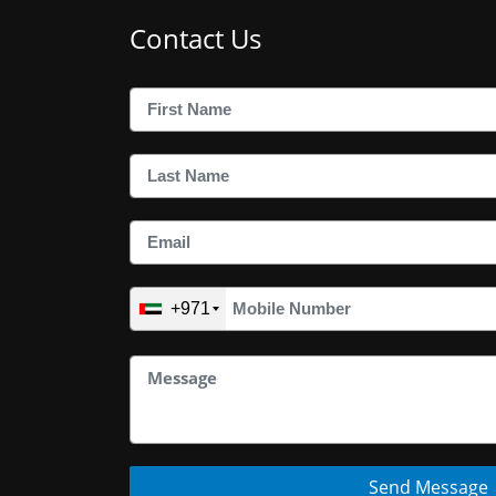
Contact Us
+971
Send Message