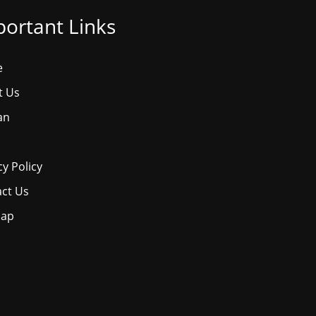
ortant Links
e
t Us
an
cy Policy
ct Us
map