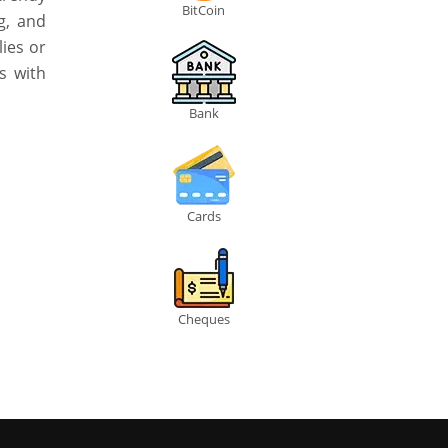
BitCoin
g, and
lies or
s with
Bank
Cards
Cheques