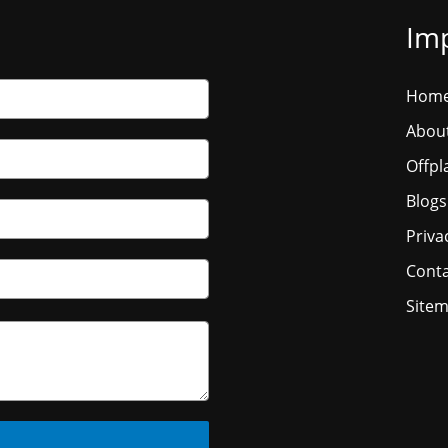
Imp
Hom
Abou
Offpl
Blogs
Priva
Conta
Site