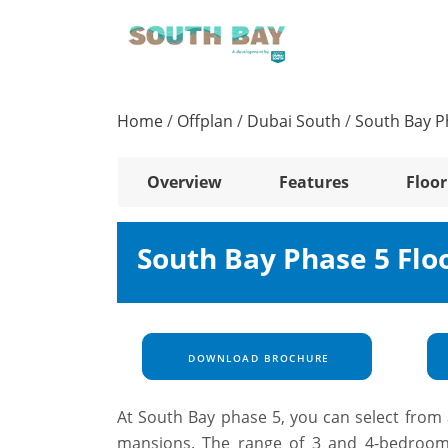
Home
/
Offplan
/
Dubai South
/
South Bay P
Overview
Features
Floor
South Bay Phase 5 Flo
DOWNLOAD BROCHURE
At South Bay phase 5, you can select from 
mansions. The range of 3 and 4-bedroom