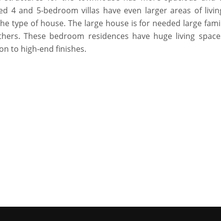
hed 4 and 5-bedroom villas have even larger areas of livin
he type of house. The large house is for needed large fami
thers. These bedroom residences have huge living space
on to high-end finishes.