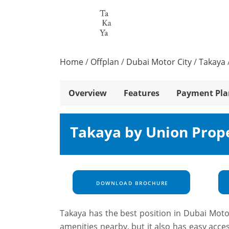
Home
/
Offplan
/
Dubai Motor City
/
Takaya
Overview
Features
Payment Pla
Takaya by Union Prope
DOWNLOAD BROCHURE
Takaya has the best position in Dubai Moto
amenities nearby, but it also has easy acc