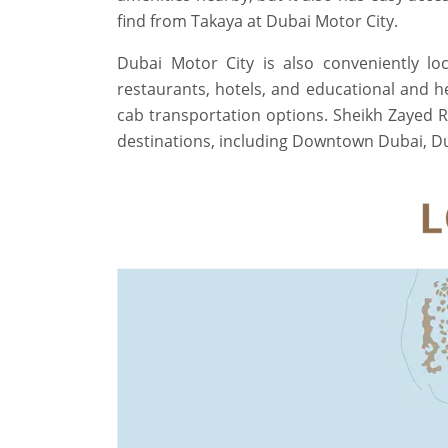
find from Takaya at Dubai Motor City.
Dubai Motor City is also conveniently lo
restaurants, hotels, and educational and he
cab transportation options. Sheikh Zayed 
destinations, including Downtown Dubai, Duba