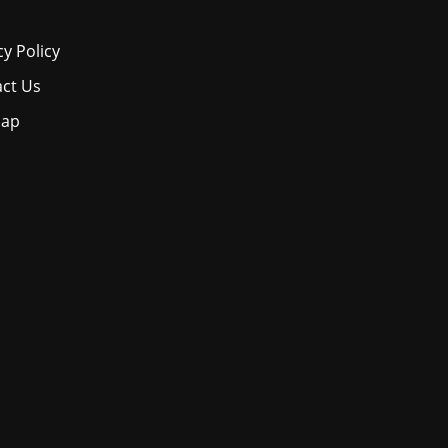
cy Policy
ct Us
map