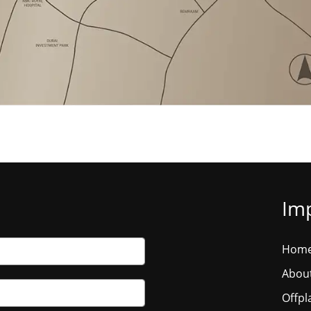
Imp
Hom
Abou
Offpl