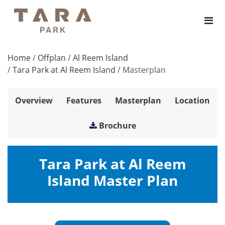
Home
/
Offplan
/
Al Reem Island
/
Tara Park at Al Reem Island
/
Masterplan
Overview
Features
Masterplan
Location
Brochure
Tara Park at Al Reem
Island Master Plan