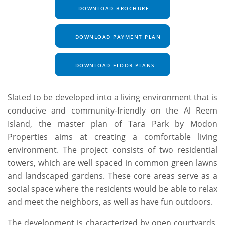
DOWNLOAD BROCHURE
DOWNLOAD PAYMENT PLAN
DOWNLOAD FLOOR PLANS
Slated to be developed into a living environment that is
conducive and community-friendly on the Al Reem
Island, the master plan of Tara Park by Modon
Properties aims at creating a comfortable living
environment. The project consists of two residential
towers, which are well spaced in common green lawns
and landscaped gardens. These core areas serve as a
social space where the residents would be able to relax
and meet the neighbors, as well as have fun outdoors.
The development is characterized by open courtyards,