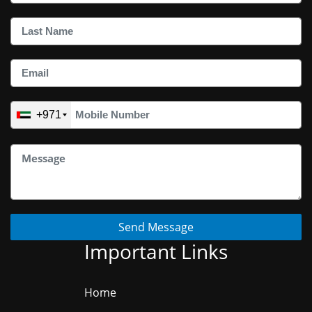
+971
Send Message
Important Links
Home