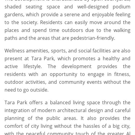
shaded seating space and well-designed podium
gardens, which provide a serene and enjoyable feeling
to the society. Residents can easily move around the
places and spend time outdoors due to the walking
paths and the areas that are pedestrian-friendly.
Wellness amenities, sports, and social facilities are also
present at Tara Park, which promotes a healthy and
active lifestyle. The development provides the
residents with an opportunity to engage in fitness,
outdoor activities, and community events without the
need to go outside.
Tara Park offers a balanced living space through the
integration of modern architectural design and careful
planning of the public areas. It also provides the
comfort of city living without the hassles of a big city,
with the peaceful community touch of the greater Al