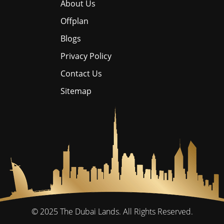
About Us
Offplan
Blogs
Privacy Policy
Contact Us
Sitemap
© 2025
The Dubai Lands.
All Rights Reserved.