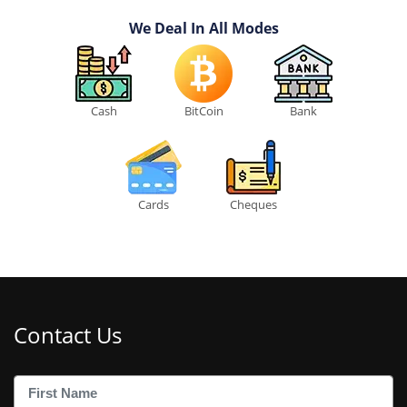
We Deal In All Modes
Cash
BitCoin
Bank
Cards
Cheques
Contact Us