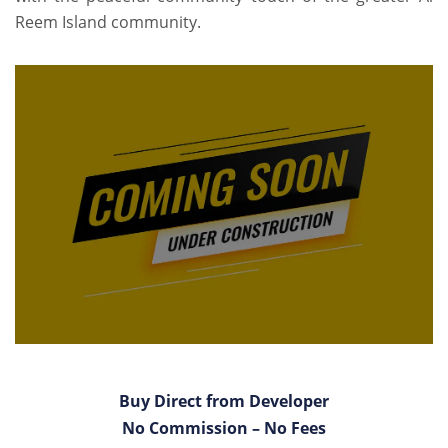
Reem Island community.
Buy Direct from Developer
No Commission – No Fees