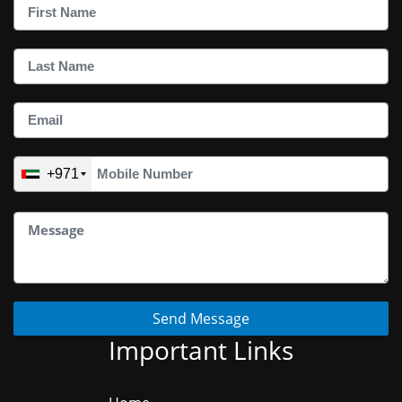
+971
Send Message
Important Links