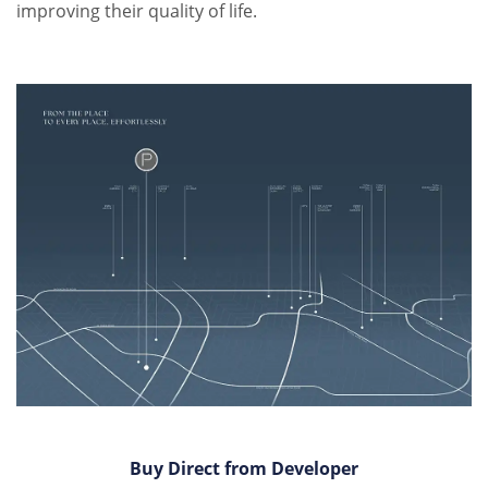
improving their quality of life.
Buy Direct from Developer