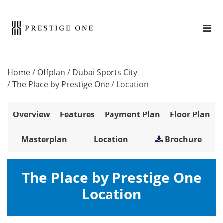
Home
/
Offplan
/
Dubai Sports City
/
The Place by Prestige One
/
Location
Overview
Features
Payment Plan
Floor Plan
Masterplan
Location
Brochure
The Place by Prestige One
Location