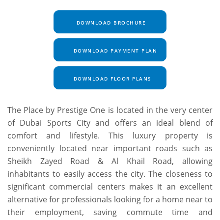
DOWNLOAD BROCHURE
DOWNLOAD PAYMENT PLAN
DOWNLOAD FLOOR PLANS
The Place by Prestige One is located in the very center
of Dubai Sports City and offers an ideal blend of
comfort and lifestyle. This luxury property is
conveniently located near important roads such as
Sheikh Zayed Road & Al Khail Road, allowing
inhabitants to easily access the city. The closeness to
significant commercial centers makes it an excellent
alternative for professionals looking for a home near to
their employment, saving commute time and