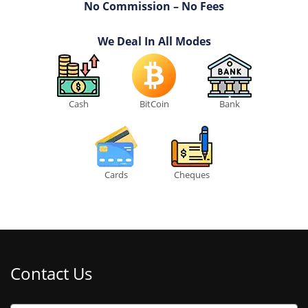
No Commission – No Fees
We Deal In All Modes
Cash
BitCoin
Bank
Cards
Cheques
Contact Us