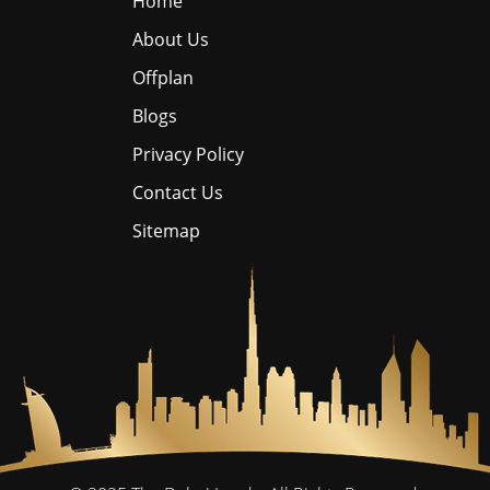
Home
About Us
Offplan
Blogs
Privacy Policy
Contact Us
Sitemap