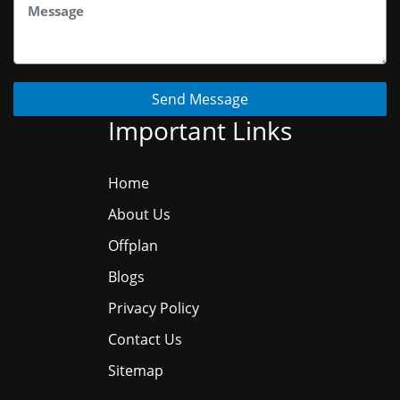
Send Message
Important Links
Home
About Us
Offplan
Blogs
Privacy Policy
Contact Us
Sitemap