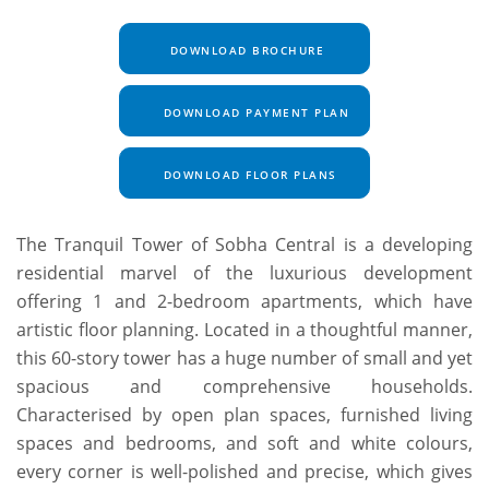
DOWNLOAD BROCHURE
DOWNLOAD PAYMENT PLAN
DOWNLOAD FLOOR PLANS
The Tranquil Tower of Sobha Central is a developing
residential marvel of the luxurious development
offering 1 and 2-bedroom apartments, which have
artistic floor planning. Located in a thoughtful manner,
this 60-story tower has a huge number of small and yet
spacious and comprehensive households.
Characterised by open plan spaces, furnished living
spaces and bedrooms, and soft and white colours,
every corner is well-polished and precise, which gives