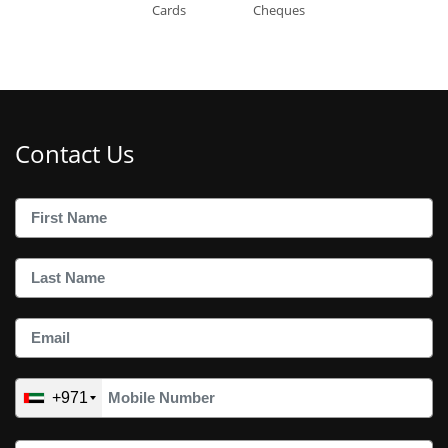
Cards
Cheques
Contact Us
+971