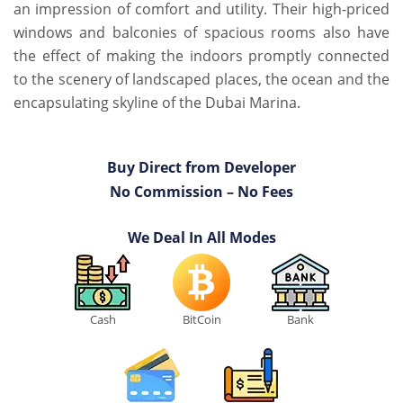
an impression of comfort and utility. Their high-priced
windows and balconies of spacious rooms also have
the effect of making the indoors promptly connected
to the scenery of landscaped places, the ocean and the
encapsulating skyline of the Dubai Marina.
Buy Direct from Developer
No Commission – No Fees
We Deal In All Modes
Cash
BitCoin
Bank