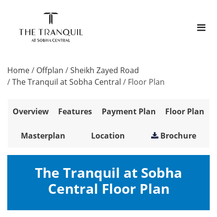
Home
/
Offplan
/
Sheikh Zayed Road
/
The Tranquil at Sobha Central
/
Floor Plan
Overview
Features
Payment Plan
Floor Plan
Masterplan
Location
Brochure
The Tranquil at Sobha
Central Floor Plan