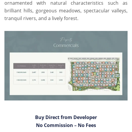
ornamented with natural characteristics such as
brilliant hills, gorgeous meadows, spectacular valleys,
tranquil rivers, and a lively forest.
Buy Direct from Developer
No Commission – No Fees