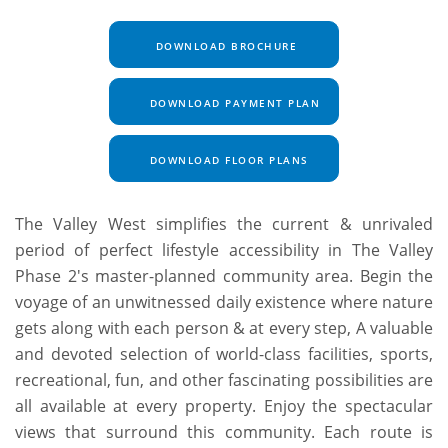
DOWNLOAD BROCHURE
DOWNLOAD PAYMENT PLAN
DOWNLOAD FLOOR PLANS
The Valley West simplifies the current & unrivaled
period of perfect lifestyle accessibility in The Valley
Phase 2's master-planned community area. Begin the
voyage of an unwitnessed daily existence where nature
gets along with each person & at every step, A valuable
and devoted selection of world-class facilities, sports,
recreational, fun, and other fascinating possibilities are
all available at every property. Enjoy the spectacular
views that surround this community. Each route is