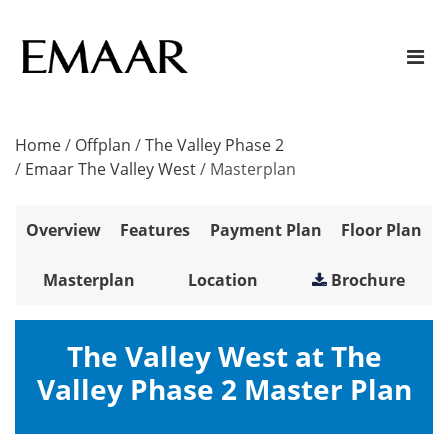
Home
/
Offplan
/
The Valley Phase 2
/
Emaar The Valley West
/
Masterplan
Overview
Features
Payment Plan
Floor Plan
Masterplan
Location
Brochure
The Valley West at The
Valley Phase 2 Master Plan