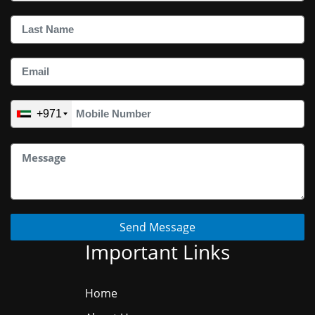
+971
Send Message
Important Links
Home