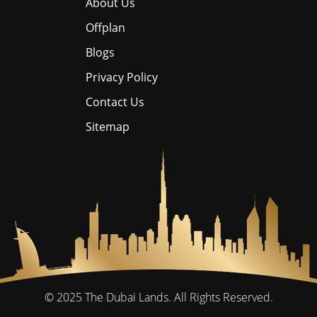
About Us
Offplan
Blogs
Privacy Policy
Contact Us
Sitemap
© 2025
The Dubai Lands.
All Rights Reserved.