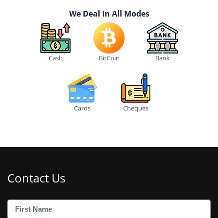
We Deal In All Modes
Cash
BitCoin
Bank
Cards
Cheques
Contact Us