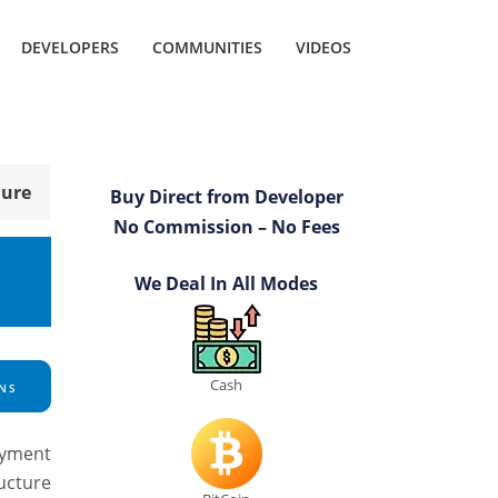
DEVELOPERS
COMMUNITIES
VIDEOS
hure
Buy Direct from Developer
No Commission – No Fees
We Deal In All Modes
Cash
NS
ayment
ructure