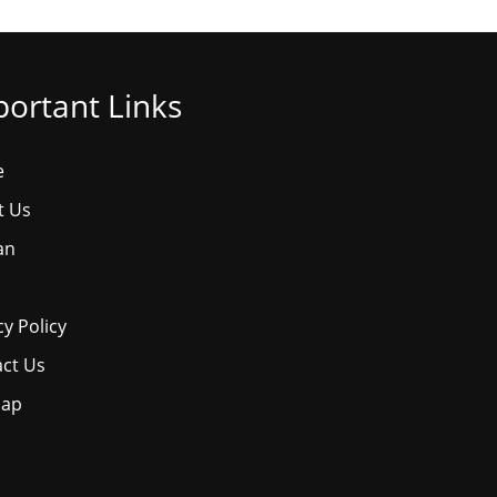
ortant Links
e
t Us
an
cy Policy
ct Us
map