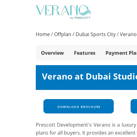
Home
/
Offplan
/
Dubai Sports City
/
Verano 
Overview
Features
Payment Pla
Verano at Dubai Studi
DOWNLOAD BROCHURE
Prescott Development's Verano is a luxury 
plans for all buyers. It provides an excelle