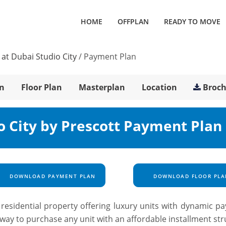
HOME
OFFPLAN
READY TO MOVE
at Dubai Studio City
/
Payment Plan
n
Floor Plan
Masterplan
Location
Broc
o City by Prescott Payment Plan
DOWNLOAD PAYMENT PLAN
DOWNLOAD FLOOR PLA
residential property offering luxury units with dynamic p
nt way to purchase any unit with an affordable installment st