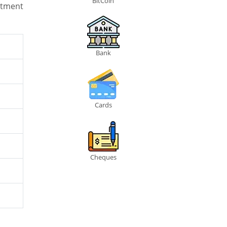
BitCoin
stment
Bank
Cards
Cheques