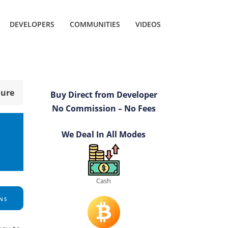
DEVELOPERS
COMMUNITIES
VIDEOS
hure
Buy Direct from Developer
No Commission – No Fees
We Deal In All Modes
Cash
NS