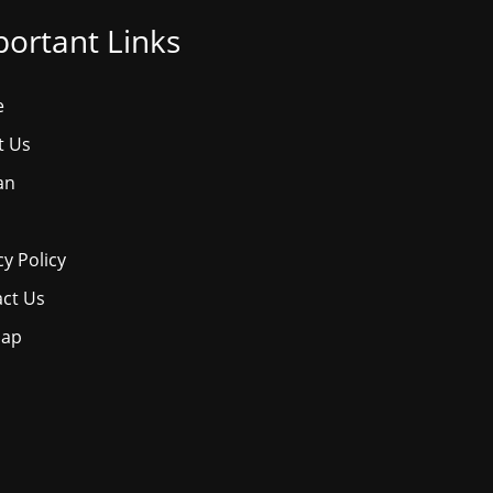
ortant Links
e
t Us
an
cy Policy
ct Us
map