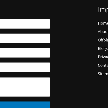
Imp
Hom
Abou
Offpl
Blogs
Priva
Conta
Site