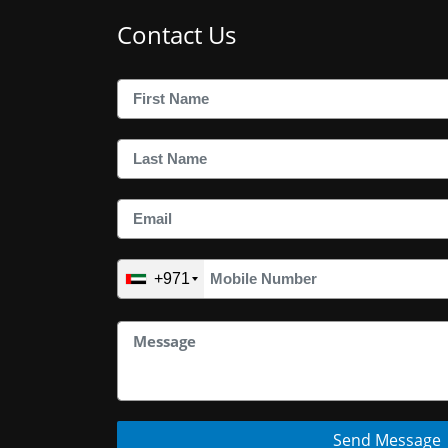
Contact Us
+971
Send Message