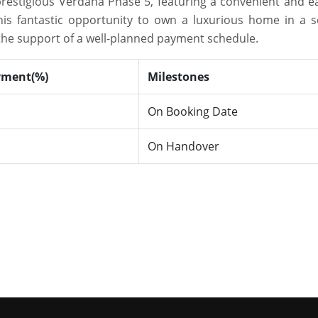
prestigious Verdana Phase 5, featuring a convenient and ea
his fantastic opportunity to own a luxurious home in a s
he support of a well-planned payment schedule.
yment(%)
Milestones
On Booking Date
%
On Handover
%