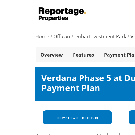
Home
/
Offplan
/
Dubai Investment Park
/
V
Overview
Features
Payment Pla
Verdana Phase 5 at Du
Payment Plan
DOWNLOAD BROCHURE