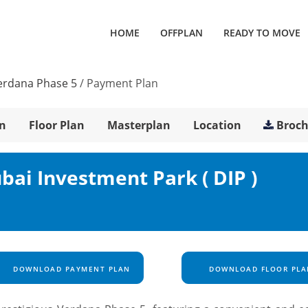
HOME
OFFPLAN
READY TO MOVE
erdana Phase 5
/
Payment Plan
n
Floor Plan
Masterplan
Location
Broc
bai Investment Park ( DIP )
DOWNLOAD PAYMENT PLAN
DOWNLOAD FLOOR PLA