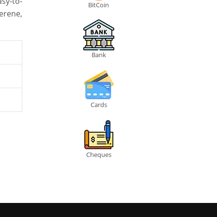
sy-to-
BitCoin
erene,
Bank
Cards
Cheques