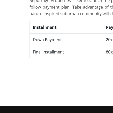
Reportage Properties is set to launch the 
follow payment plan. Take advantage of t
nature-inspired suburban community with t
Installment
Pa
Down Payment
20
Final Installment
80