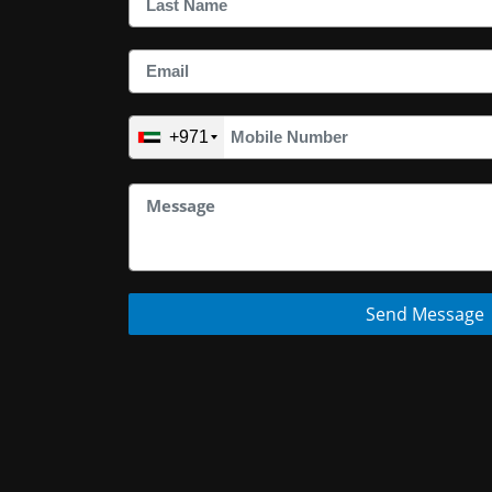
+971
Send Message