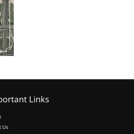
ortant Links
e
t Us