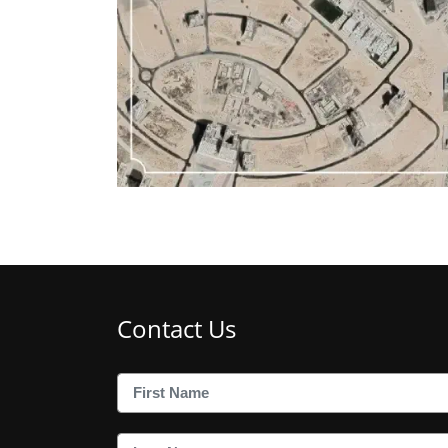
Contact Us