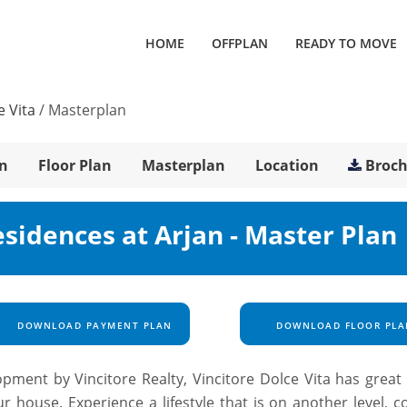
HOME
OFFPLAN
READY TO MOVE
e Vita
/
Masterplan
n
Floor Plan
Masterplan
Location
Broc
esidences at Arjan - Master Plan
DOWNLOAD PAYMENT PLAN
DOWNLOAD FLOOR PLA
ent by Vincitore Realty, Vincitore Dolce Vita has great I
ur house. Experience a lifestyle that is on another level, 