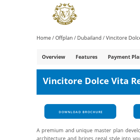
Home
/
Offplan
/
Dubailand
/
Vincitore Dolc
Overview
Features
Payment Pla
Vincitore Dolce Vita R
DOWNLOAD BROCHURE
A premium and unique master plan developm
architecture and brings regal style into yo