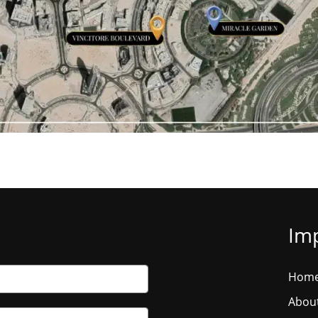
Imp
Hom
Abou