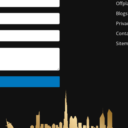
Offpl
Blogs
Priva
Conta
Site