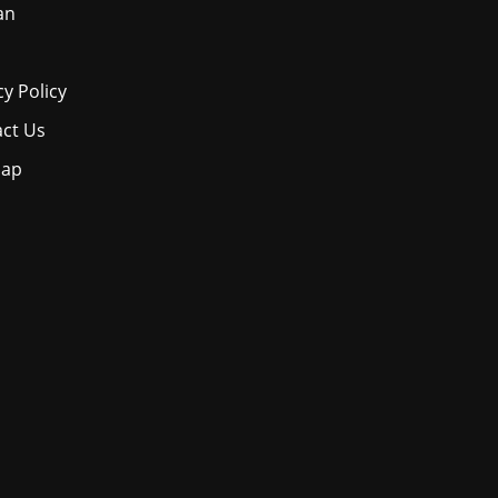
an
cy Policy
ct Us
map