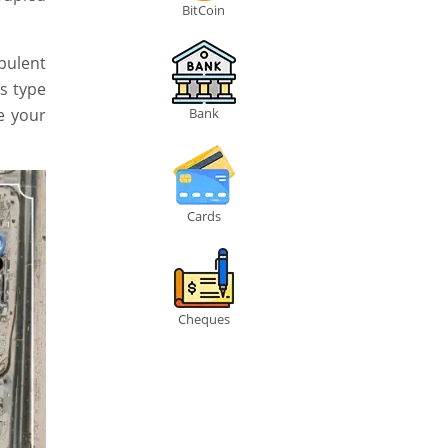
BitCoin
pulent
s type
e your
Bank
Cards
Cheques