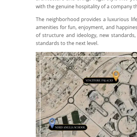
with the genuine hospitality of a company tha
The neighborhood provides a luxurious life
amenities for fun, enjoyment, and happines
of structure and ideology, new standards
standards to the next level.