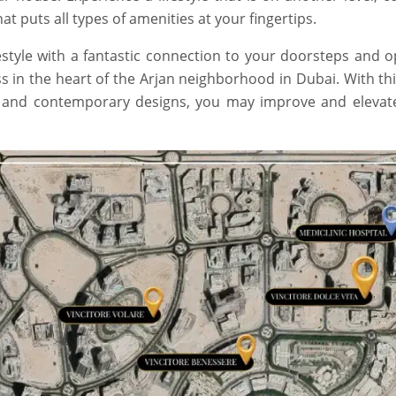
t puts all types of amenities at your fingertips.
style with a fantastic connection to your doorsteps and o
s in the heart of the Arjan neighborhood in Dubai. With thi
, and contemporary designs, you may improve and elevat