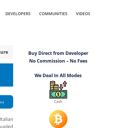
DEVELOPERS
COMMUNITIES
VIDEOS
hure
Buy Direct from Developer
No Commission – No Fees
We Deal In All Modes
Cash
NS
talian
coupled