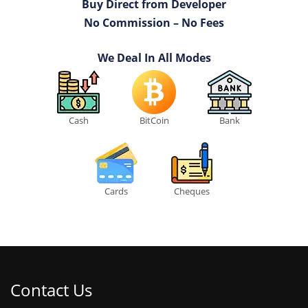
Buy Direct from Developer
No Commission – No Fees
We Deal In All Modes
Cash
BitCoin
Bank
Cards
Cheques
Contact Us