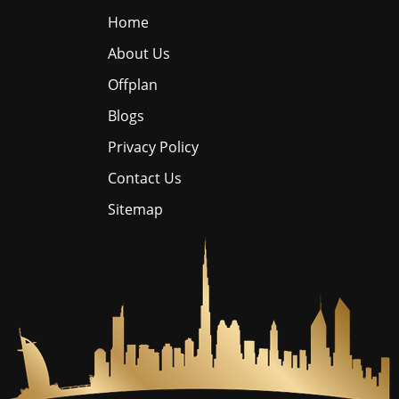
Home
About Us
Offplan
Blogs
Privacy Policy
Contact Us
Sitemap