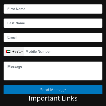
+971
Send Message
Important Links