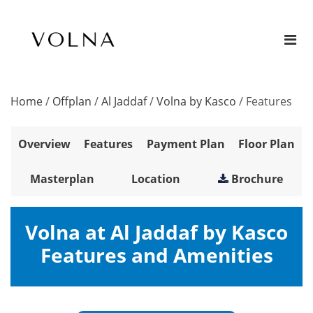
Home
/
Offplan
/
Al Jaddaf
/
Volna by Kasco
/
Features
Overview
Features
Payment Plan
Floor Plan
Masterplan
Location
Brochure
Volna at Al Jaddaf by Kasco
Features and Amenities