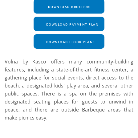
DOWNLOAD BROCHURE
DOWNLOAD PAYMENT PLAN
DOWNLOAD FLOOR PLANS
Volna by Kasco offers many community-building
features, including a state-of-the-art fitness center, a
gathering place for social events, direct access to the
beach, a designated kids' play area, and several other
public spaces. There is a spa on the premises with
designated seating places for guests to unwind in
peace, and there are outside Barbeque areas that
make picnics easy.