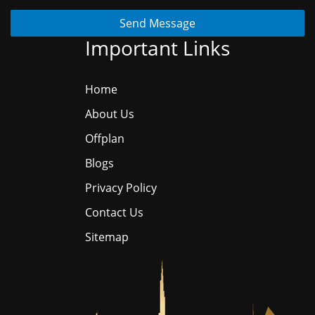
Send Message
Important Links
Home
About Us
Offplan
Blogs
Privacy Policy
Contact Us
Sitemap