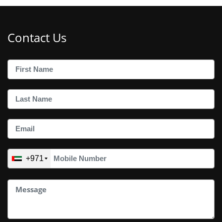
Contact Us
+971