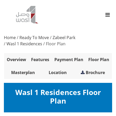
Home
/
Ready To Move
/
Zabeel Park
/
Wasl 1 Residences
/
Floor Plan
Overview
Features
Payment Plan
Floor Plan
Masterplan
Location
Brochure
Wasl 1 Residences Floor
Plan