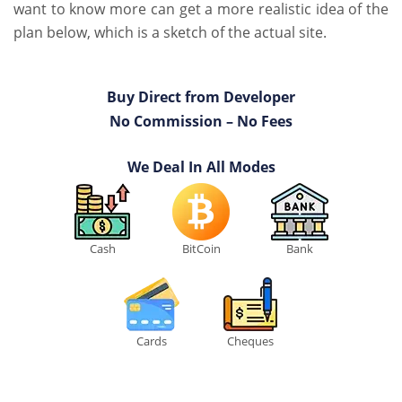
want to know more can get a more realistic idea of the
plan below, which is a sketch of the actual site.
Buy Direct from Developer
No Commission – No Fees
We Deal In All Modes
Cash
BitCoin
Bank
Cards
Cheques