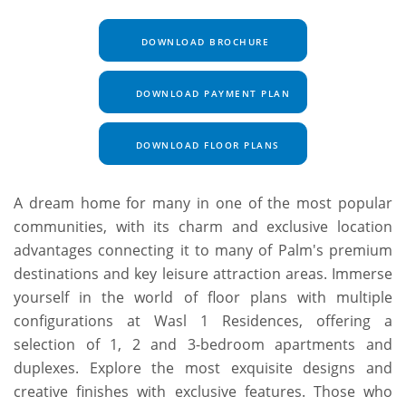
DOWNLOAD BROCHURE
DOWNLOAD PAYMENT PLAN
DOWNLOAD FLOOR PLANS
A dream home for many in one of the most popular
communities, with its charm and exclusive location
advantages connecting it to many of Palm's premium
destinations and key leisure attraction areas. Immerse
yourself in the world of floor plans with multiple
configurations at Wasl 1 Residences, offering a
selection of 1, 2 and 3-bedroom apartments and
duplexes. Explore the most exquisite designs and
creative finishes with exclusive features. Those who