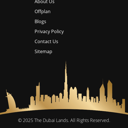
About Us
Offplan
Blogs
Privacy Policy
Contact Us
Sitemap
© 2025
The Dubai Lands.
All Rights Reserved.