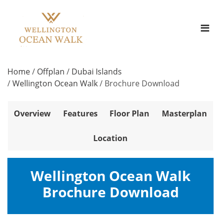
Home
/
Offplan
/
Dubai Islands
/
Wellington Ocean Walk
/
Brochure Download
Overview
Features
Floor Plan
Masterplan
Location
Wellington Ocean Walk
Brochure Download