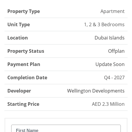
Property Type
Apartment
Unit Type
1, 2 & 3 Bedrooms
Location
Dubai Islands
Property Status
Offplan
Payment Plan
Update Soon
Completion Date
Q4 - 2027
Developer
Wellington Developments
Starting Price
AED 2.3 Million