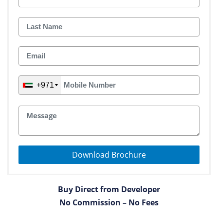
+971
Download Brochure
Buy Direct from Developer
No Commission – No Fees