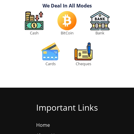
We Deal In All Modes
Cash
BitCoin
Bank
Cards
Cheques
Important Links
Home